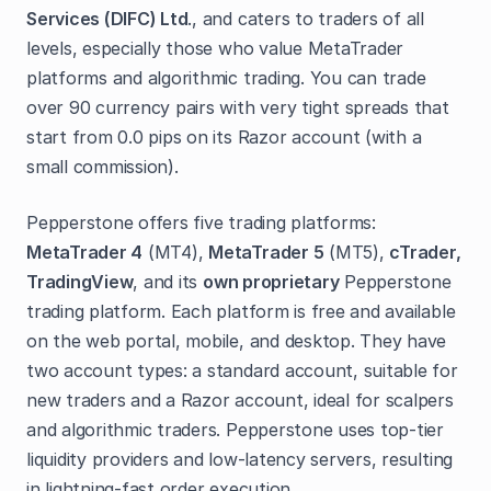
Services (DIFC) Ltd
., and caters to traders of all
levels, especially those who value MetaTrader
platforms and algorithmic trading. You can trade
over 90 currency pairs with very tight spreads that
start from 0.0 pips on its Razor account (with a
small commission).
Pepperstone offers five trading platforms:
MetaTrader 4
(MT4),
MetaTrader 5
(MT5),
cTrader,
TradingView
, and its
own proprietary
Pepperstone
trading platform. Each platform is free and available
on the web portal, mobile, and desktop. They have
two account types: a standard account, suitable for
new traders and a Razor account, ideal for scalpers
and algorithmic traders. Pepperstone uses top-tier
liquidity providers and low-latency servers, resulting
in lightning-fast order execution.