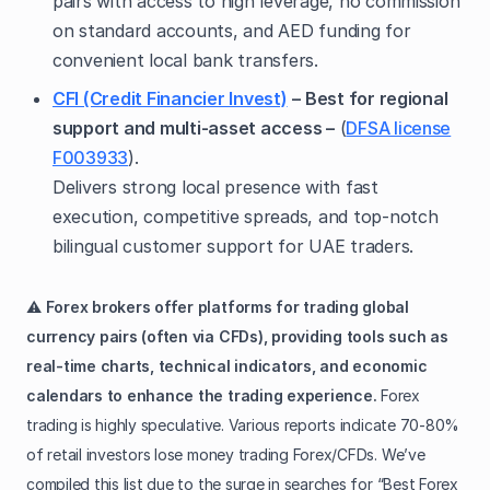
pairs with access to high leverage, no commission
on standard accounts, and AED funding for
convenient local bank transfers.
CFI (Credit Financier Invest)
– Best for regional
support and multi-asset access –
(
DFSA license
F003933
).
Delivers strong local presence with fast
execution, competitive spreads, and top-notch
bilingual customer support for UAE traders.
⚠️
Forex brokers offer platforms for trading global
currency pairs (often via CFDs), providing tools such as
real-time charts, technical indicators, and economic
calendars to enhance the trading experience.
Forex
trading is highly speculative. Various reports indicate 70-80%
of retail investors lose money trading Forex/CFDs. We’ve
compiled this list due to the surge in searches for “Best Forex