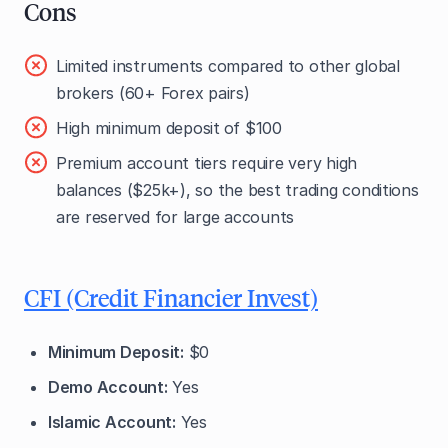
Cons
Limited instruments compared to other global
brokers (60+ Forex pairs)
High minimum deposit
of $100
Premium account tiers require very high
balances ($25k+), so the best trading conditions
are reserved for large accounts
CFI (Credit Financier Invest)
Minimum Deposit:
$0
Demo Account:
Yes
Islamic Account:
Yes