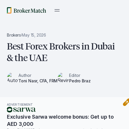
Brokers
·
May 15, 2026
Best Forex Brokers in Dubai
& the UAE
Author
Editor
Toni Nasr, CFA, FRM
Pedro Braz
ADVERTISEMENT
Exclusive Sarwa welcome bonus: Get up to
AED 3,000