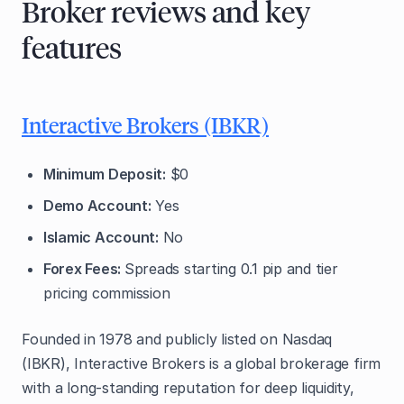
Broker reviews and key
features
Interactive Brokers (IBKR)
Minimum Deposit:
$0
Demo Account:
Yes
Islamic Account:
No
Forex Fees:
Spreads starting 0.1 pip and tier
pricing commission
Founded in 1978 and publicly listed on Nasdaq
(IBKR), Interactive Brokers is a global brokerage firm
with a long-standing reputation for deep liquidity,