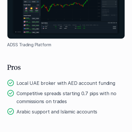
ADSS Trading Platform
Pros
Local UAE broker with AED account funding
Competitive spreads starting 0.7 pips with no
commissions on trades
Arabic support and Islamic accounts