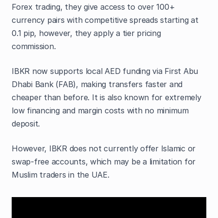
Forex trading, they give access to over 100+
currency pairs with competitive spreads starting at
0.1 pip, however, they apply a tier pricing
commission.
IBKR now supports local AED funding via First Abu
Dhabi Bank (FAB), making transfers faster and
cheaper than before. It is also known for extremely
low financing and margin costs with no minimum
deposit.
However, IBKR does not currently offer Islamic or
swap-free accounts, which may be a limitation for
Muslim traders in the UAE.