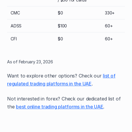
CMC
$0
330+
ADSS
$100
60+
CFI
$0
60+
As of February 23, 2026
Want to explore other options? Check our
list of
regulated trading platforms in the UAE
.
Not interested in forex? Check our dedicated list of
the
best online trading platforms in the UAE
.