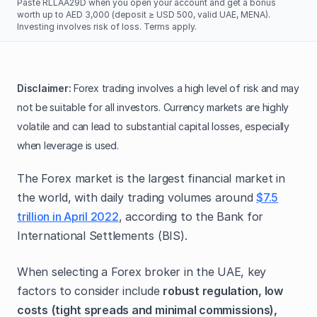
Paste RLLAA29D when you open your account and get a bonus
worth up to AED 3,000 (deposit ≥ USD 500, valid UAE, MENA).
Investing involves risk of loss. Terms apply.
Disclaimer:
Forex trading involves a high level of risk and may
not be suitable for all investors. Currency markets are highly
volatile and can lead to substantial capital losses, especially
when leverage is used.
The Forex market is the largest financial market in
the world, with daily trading volumes around
$7.5
trillion in April 2022
, according to the Bank for
International Settlements (BIS).
When selecting a Forex broker in the UAE, key
factors to consider include
robust regulation, low
costs
(tight spreads and minimal commissions),