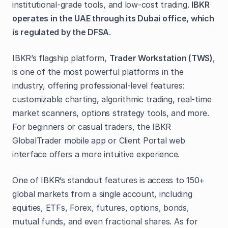
institutional-grade tools, and low-cost trading.
IBKR
operates in the UAE through its Dubai office, which
is regulated by the DFSA
.
IBKR’s flagship platform,
Trader Workstation (TWS)
,
is one of the most powerful platforms in the
industry, offering professional-level features:
customizable charting, algorithmic trading, real-time
market scanners, options strategy tools, and more.
For beginners or casual traders, the IBKR
GlobalTrader mobile app or Client Portal web
interface offers a more intuitive experience.
One of IBKR’s standout features is access to 150+
global markets from a single account, including
equities, ETFs, Forex, futures, options, bonds,
mutual funds, and even fractional shares. As for