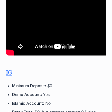
IG
Minimum Deposit:
$0
Demo Account:
Yes
Islamic Account:
No