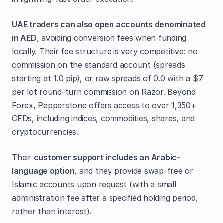
UAE traders can also open accounts denominated
in AED
, avoiding conversion fees when funding
locally. Their fee structure is very competitive: no
commission on the standard account (spreads
starting at 1.0 pip), or raw spreads of 0.0 with a $7
per lot round-turn commission on Razor. Beyond
Forex, Pepperstone offers access to over 1,350+
CFDs, including indices, commodities, shares, and
cryptocurrencies.
Their
customer support includes an Arabic-
language option
, and they provide swap-free or
Islamic accounts upon request (with a small
administration fee after a specified holding period,
rather than interest).