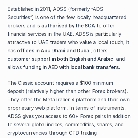
Established in 2011, ADSS (formerly “ADS
Securities”) is one of the few locally headquartered
brokers and is
authorised by the SCA
to offer
financial services in the UAE. ADSS is particularly
attractive to UAE traders who value a local touch, it
has
offices in Abu Dhabi and Dubai
, offers
customer support in both English and Arabic
, and
allows
funding in AED with local bank transfers
.
The Classic account requires a $100 minimum
deposit (relatively higher than other Forex brokers).
They offer the MetaTrader 4 platform and their own
proprietary web platform. In terms of instruments,
ADSS gives you access to 60+ Forex pairs in addition
to several global indices, commodities, shares, and
cryptocurrencies through CFD trading.