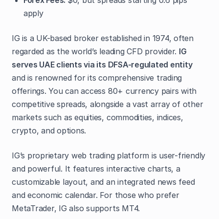
Forex Fees:
$0, but spreads starting 0.6 pips
apply
IG is a UK-based broker established in 1974, often
regarded as the world’s leading CFD provider.
IG
serves UAE clients via its DFSA-regulated entity
and is renowned for its comprehensive trading
offerings. You can access 80+ currency pairs with
competitive spreads, alongside a vast array of other
markets such as equities, commodities, indices,
crypto, and options.
IG’s proprietary web trading platform is user-friendly
and powerful. It features interactive charts, a
customizable layout, and an integrated news feed
and economic calendar. For those who prefer
MetaTrader, IG also supports MT4.