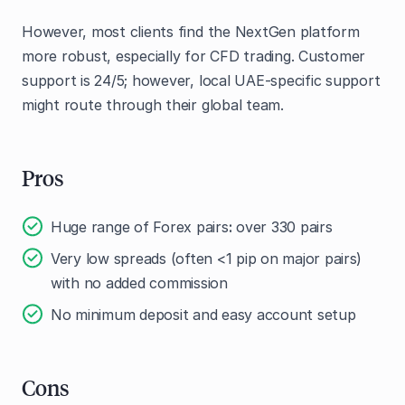
However, most clients find the NextGen platform
more robust, especially for CFD trading. Customer
support is 24/5; however, local UAE-specific support
might route through their global team.
Pros
Huge range of Forex pairs
:
over 330 pairs
Very low spreads (often <1 pip on major pairs)
with no added commission
No minimum deposit and easy account setup
Cons