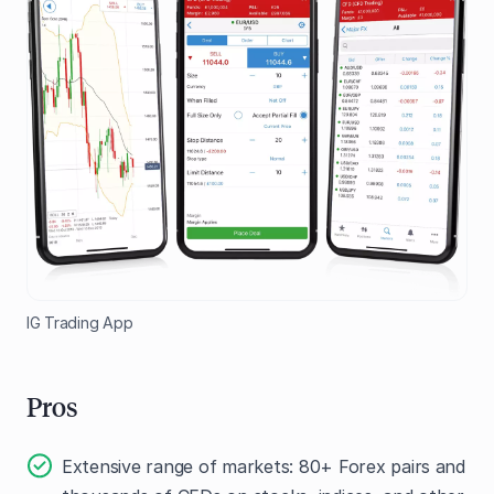
IG Trading App
Pros
Extensive range of markets: 80+ Forex pairs and