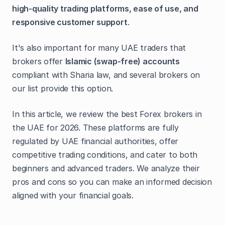
high-quality trading platforms, ease of use, and
responsive customer support
.
It's also important for many UAE traders that
brokers offer
Islamic (swap-free) accounts
compliant with Sharia law, and several brokers on
our list provide this option.
In this article, we review the best Forex brokers in
the UAE for 2026. These platforms are fully
regulated by UAE financial authorities, offer
competitive trading conditions, and cater to both
beginners and advanced traders. We analyze their
pros and cons so you can make an informed decision
aligned with your financial goals.