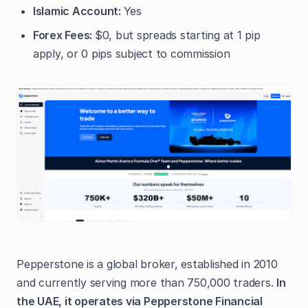
Islamic Account:
Yes
Forex Fees:
$0, but spreads starting at 1 pip
apply, or 0 pips subject to commission
Pepperstone is a global broker, established in 2010
and currently serving more than 750,000 traders.
In
the UAE, it operates via Pepperstone Financial