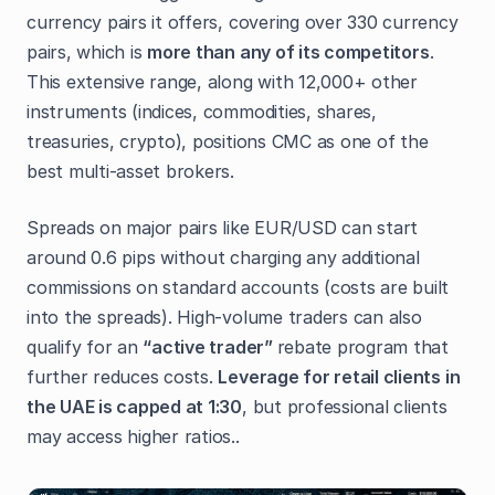
currency pairs it offers, covering over 330 currency
pairs, which is
more than any of its competitors
.
This extensive range, along with 12,000+ other
instruments (indices, commodities, shares,
treasuries, crypto), positions CMC as one of the
best multi-asset brokers.
Spreads on major pairs like EUR/USD can start
around 0.6 pips without charging any additional
commissions on standard accounts (costs are built
into the spreads). High-volume traders can also
qualify for an
“active trader”
rebate program that
further reduces costs.
Leverage for retail clients in
the UAE is capped at 1:30
, but professional clients
may access higher ratios..