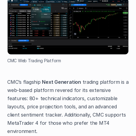
CMC Web Trading Platform
CMC’s flagship
Next Generation
trading platform is a
web-based platform revered for its extensive
features: 80+ technical indicators, customizable
layouts, price projection tools, and an advanced
client sentiment tracker. Additionally, CMC supports
MetaTrader 4 for those who prefer the MT4
environment.