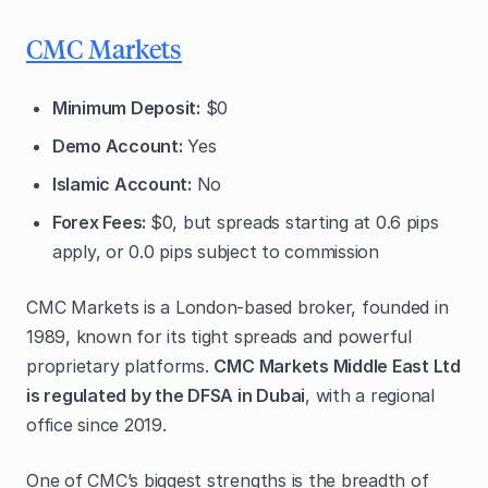
CMC Markets
Minimum Deposit:
$0
Demo Account:
Yes
Islamic Account:
No
Forex Fees:
$0, but spreads starting at 0.6 pips
apply, or 0.0 pips subject to commission
CMC Markets is a London-based broker, founded in
1989, known for its tight spreads and powerful
proprietary platforms.
CMC Markets Middle East Ltd
is regulated by the DFSA in Dubai
, with a regional
office since 2019.
One of CMC’s biggest strengths is the breadth of