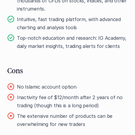
thousands of CFDs on stocks, indices, and other
instruments.
Intuitive, fast trading platform, with advanced
charting and analysis tools
Top-notch education and research: IG Academy,
daily market insights, trading alerts for clients
Cons
No Islamic account option
Inactivity fee of $12/month after 2 years of no
trading (though this is a long period)
The extensive number of products can be
overwhelming for new traders