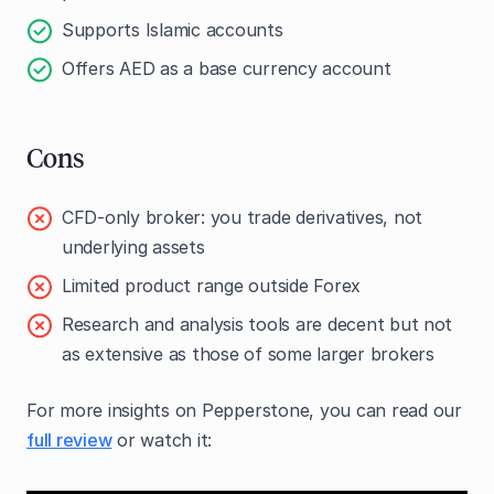
Supports Islamic accounts
Offers AED as a base currency account
Cons
CFD-only broker: you trade derivatives, not
underlying assets
Limited product range outside Forex
Research and analysis tools are decent but not
as extensive as those of some larger brokers
For more insights on Pepperstone, you can read our
full review
or watch it: