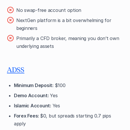
No swap-free account option
NextGen platform is a bit overwhelming for
beginners
Primarily a CFD broker, meaning you don’t own
underlying assets
ADSS
Minimum Deposit:
$100
Demo Account:
Yes
Islamic Account:
Yes
Forex Fees:
$0, but spreads starting 0.7 pips
apply