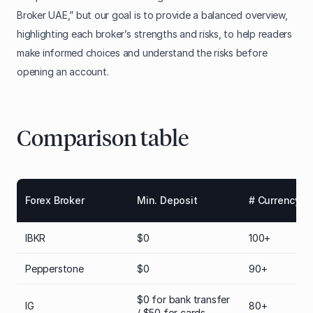
Broker UAE,” but our goal is to provide a balanced overview,
highlighting each broker’s strengths and risks, to help readers
make informed choices and understand the risks before
opening an account.
Comparison table
Forex Broker
Min. Deposit
# Currency Pa
IBKR
$0
100+
Pepperstone
$0
90+
$0 for bank transfer
IG
80+
/ $50 for cards