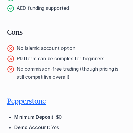
AED funding supported
Cons
No Islamic account option
Platform can be complex for beginners
No commission-free trading (though pricing is
still competitive overall)
Pepperstone
Minimum Deposit:
$0
Demo Account:
Yes