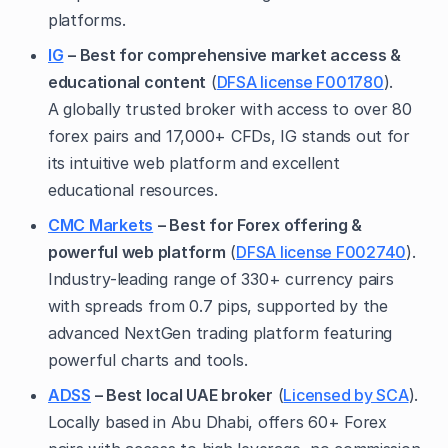
platforms.
IG
– Best for comprehensive market access &
educational content
(
DFSA license F001780
).
A globally trusted broker with access to over 80
forex pairs and 17,000+ CFDs, IG stands out for
its intuitive web platform and excellent
educational resources.
CMC Markets
– Best for Forex offering &
powerful web platform
(
DFSA license F002740
).
Industry-leading range of 330+ currency pairs
with spreads from 0.7 pips, supported by the
advanced NextGen trading platform featuring
powerful charts and tools.
ADSS
– Best local UAE broker
(
Licensed by SCA
).
Locally based in Abu Dhabi, offers 60+ Forex