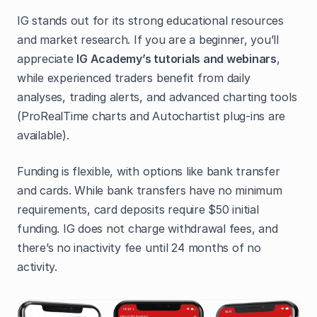
IG stands out for its strong educational resources
and market research. If you are a beginner, you’ll
appreciate
IG Academy’s tutorials and webinars
,
while experienced traders benefit from daily
analyses, trading alerts, and advanced charting tools
(ProRealTime charts and Autochartist plug-ins are
available).
Funding is flexible, with options like bank transfer
and cards. While bank transfers have no minimum
requirements, card deposits require $50 initial
funding. IG does not charge withdrawal fees, and
there’s no inactivity fee until 24 months of no
activity.