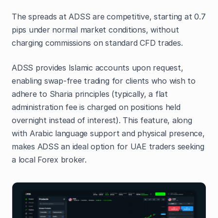
The spreads at ADSS are competitive, starting at 0.7
pips under normal market conditions, without
charging commissions on standard CFD trades.
ADSS provides Islamic accounts upon request,
enabling swap-free trading for clients who wish to
adhere to Sharia principles (typically, a flat
administration fee is charged on positions held
overnight instead of interest). This feature, along
with Arabic language support and physical presence,
makes ADSS an ideal option for UAE traders seeking
a local Forex broker.