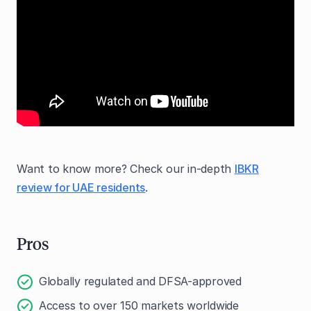
Want to know more? Check our in-depth
IBKR
review for UAE residents
.
Pros
Globally regulated and DFSA-approved
Access to over 150 markets worldwide