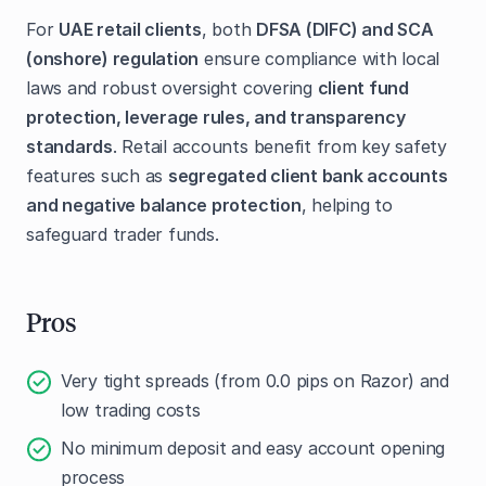
For
UAE retail clients
, both
DFSA (DIFC) and SCA
(onshore) regulation
ensure compliance with local
laws and robust oversight covering
client fund
protection, leverage rules, and transparency
standards
. Retail accounts benefit from key safety
features such as
segregated client bank accounts
and negative balance protection
, helping to
safeguard trader funds.
Pros
Very tight spreads (from 0.0 pips on Razor) and
low trading costs
No minimum deposit and easy account opening
process