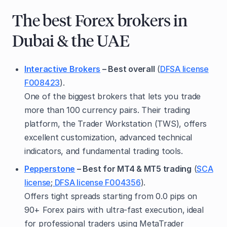
The best Forex brokers in
Dubai & the UAE
Interactive Brokers
– Best overall
(
DFSA license
F008423
).
One of the biggest brokers that lets you trade
more than 100 currency pairs. Their trading
platform, the Trader Workstation (TWS), offers
excellent customization, advanced technical
indicators, and fundamental trading tools.
Pepperstone
– Best for MT4 & MT5 trading
(
SCA
license
;
DFSA license F004356
).
Offers tight spreads starting from 0.0 pips on
90+ Forex pairs with ultra-fast execution, ideal
for professional traders using MetaTrader