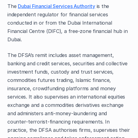
The
Dubai Financial Services Authority
is the
independent regulator for financial services
conducted in or from the Dubai International
Financial Centre (DIFC), a free‑zone financial hub in
Dubai.
The DFSA’s remit includes asset management,
banking and credit services, securities and collective
investment funds, custody and trust services,
commodities futures trading, Islamic finance,
insurance, crowdfunding platforms and money
services. It also supervises an international equities
exchange and a commodities derivatives exchange
and administers anti‑money‑laundering and
counter‑terrorist‑financing requirements. In
practice, the DFSA authorises firms, supervises their