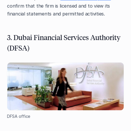
confirm that the firm is licensed and to view its
financial statements and permitted activities.
3. Dubai Financial Services Authority
(DFSA)
DFSA office