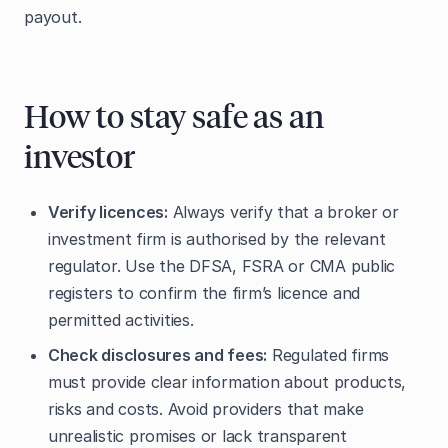
payout.
How to stay safe as an
investor
Verify licences:
Always verify that a broker or
investment firm is authorised by the relevant
regulator. Use the DFSA, FSRA or CMA public
registers to confirm the firm’s licence and
permitted activities.
Check disclosures and fees:
Regulated firms
must provide clear information about products,
risks and costs. Avoid providers that make
unrealistic promises or lack transparent