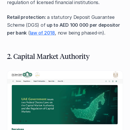
regulation of licensed financial institutions.
Retail protection:
a statutory Deposit Guarantee
Scheme (DGS) of
up to AED 100 000 per depositor
per bank
(
law of 2018
, now being phased‑in).
2. Capital Market Authority