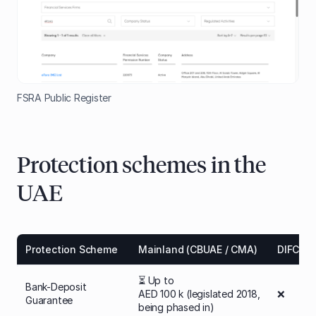
FSRA Public Register
Protection schemes in the
UAE
Protection Scheme
Mainland (CBUAE / CMA)
DIFC (D
⏳ Up to
Bank-Deposit
AED 100 k (legislated 2018,
❌
Guarantee
being phased in)