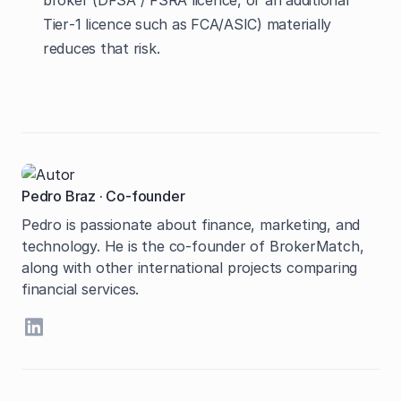
broker (DFSA / FSRA licence, or an additional
Tier‑1 licence such as FCA/ASIC) materially
reduces that risk.
Pedro Braz
·
Co-founder
Pedro is passionate about finance, marketing, and
technology. He is the co-founder of BrokerMatch,
along with other international projects comparing
financial services.