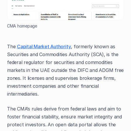
CMA homepage
The
Capital Market Authority
, formerly known as
Securities and Commodities Authority (SCA), is the
federal regulator for securities and commodities
markets in the UAE outside the DIFC and ADGM free
zones. It licenses and supervises brokerage firms,
investment companies and other financial
intermediaries.
The CMA’s rules derive from federal laws and aim to
foster financial stability, ensure market integrity and
protect investors. An open data portal allows the