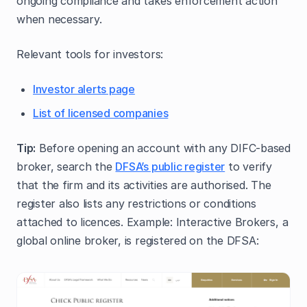
ongoing compliance and takes enforcement action
when necessary.
Relevant tools for investors:
Investor alerts page
List of licensed companies
Tip:
Before opening an account with any DIFC‑based
broker, search the
DFSA’s public register
to verify
that the firm and its activities are authorised. The
register also lists any restrictions or conditions
attached to licences. Example: Interactive Brokers, a
global online broker, is registered on the DFSA: