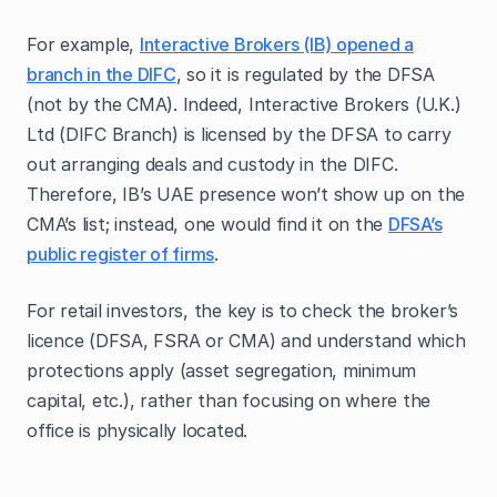
For example,
Interactive Brokers (IB) opened a
branch in the DIFC
, so it is regulated by the DFSA
(not by the CMA). Indeed, Interactive Brokers (U.K.)
Ltd (DIFC Branch) is licensed by the DFSA to carry
out arranging deals and custody in the DIFC.
Therefore, IB’s UAE presence won’t show up on the
CMA’s list; instead, one would find it on the
DFSA’s
public register of firms
.
For retail investors, the key is to check the broker’s
licence (DFSA, FSRA or CMA) and understand which
protections apply (asset segregation, minimum
capital, etc.), rather than focusing on where the
office is physically located.