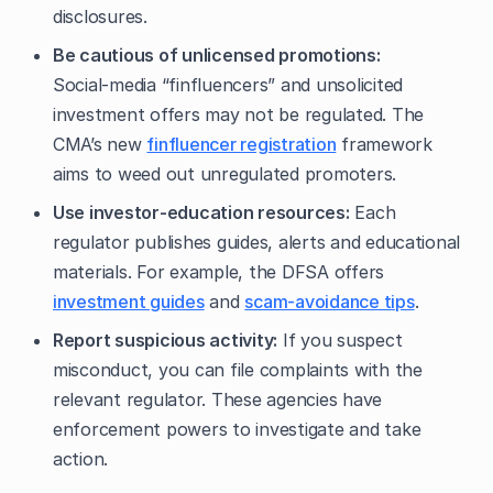
disclosures.
Be cautious of unlicensed promotions:
Social‑media “finfluencers” and unsolicited
investment offers may not be regulated. The
CMA’s new
finfluencer registration
framework
aims to weed out unregulated promoters.
Use investor‑education resources:
Each
regulator publishes guides, alerts and educational
materials. For example, the DFSA offers
investment guides
and
scam‑avoidance tips
.
Report suspicious activity:
If you suspect
misconduct, you can file complaints with the
relevant regulator. These agencies have
enforcement powers to investigate and take
action.