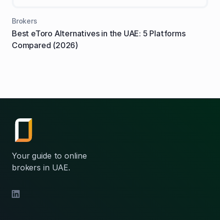
Brokers
Best eToro Alternatives in the UAE: 5 Platforms
Compared (2026)
Your guide to online
brokers in UAE.