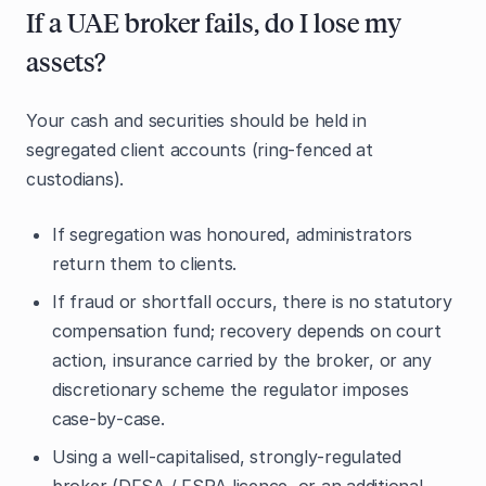
If a UAE broker fails, do I lose my
assets?
Your cash and securities should be held in
segregated client accounts (ring‑fenced at
custodians).
If segregation was honoured, administrators
return them to clients.
If fraud or shortfall occurs, there is no statutory
compensation fund; recovery depends on court
action, insurance carried by the broker, or any
discretionary scheme the regulator imposes
case‑by‑case.
Using a well‑capitalised, strongly‑regulated