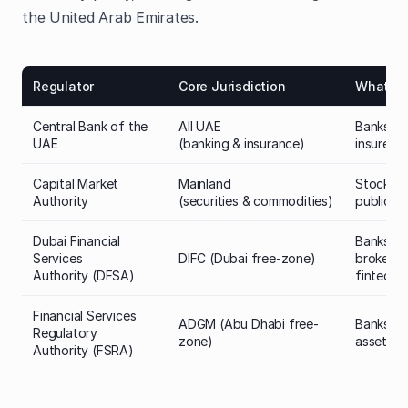
the United Arab Emirates.
Regulator
Core Jurisdiction
What it 
Central Bank of the
All UAE
Banks, f
UAE
(banking & insurance)
insurers
Capital Market
Mainland
Stockbro
Authority
(securities & commodities)
public f
Dubai Financial
Banks,
Services
DIFC (Dubai free-zone)
brokers (
Authority (DFSA)
fintech,
Financial Services
ADGM (Abu Dhabi free-
Banks, br
Regulatory
zone)
asset ma
Authority (FSRA)