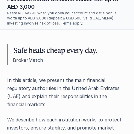
AED 3,000
Paste RLLAA29D when you open your account and get a bonus
worth up to AED 3,000 (deposit ≥ USD 500, valid UAE, MENA).
Investing involves risk of loss. Terms apply.
Safe beats cheap every day.
BrokerMatch
In this article, we present the main financial
regulatory authorities in the United Arab Emirates
(UAE) and explain their responsibilities in the
financial markets.
We describe how each institution works to protect
investors, ensure stability, and promote market