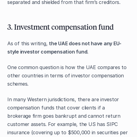
separated and shielded from that firm’s creditors.
3. Investment compensation fund
As of this writing,
the UAE does not have any EU-
style investor compensation fund
.
One common question is how the UAE compares to
other countries in terms of investor compensation
schemes.
In many Western jurisdictions, there are investor
compensation funds that cover clients if a
brokerage firm goes bankrupt and cannot return
customer assets. For example, the US has SIPC
insurance (covering up to $500,000 in securities per