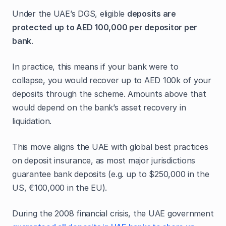
Under the UAE’s DGS, eligible
deposits are
protected
up to AED 100,000 per depositor per
bank
.
In practice, this means if your bank were to
collapse, you would recover up to AED 100k of your
deposits through the scheme. Amounts above that
would depend on the bank’s asset recovery in
liquidation.
This move aligns the UAE with global best practices
on deposit insurance, as most major jurisdictions
guarantee bank deposits (e.g. up to $250,000 in the
US, €100,000 in the EU).
During the 2008 financial crisis, the UAE government