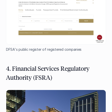
DFSA's public register of registered companies
4. Financial Services Regulatory
Authority (FSRA)