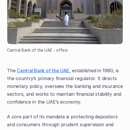
Central Bank of the UAE - office
The
Central Bank of the UAE
, established in 1980, is
the country’s primary financial regulator. It directs
monetary policy, oversees the banking and insurance
sectors, and works to maintain financial stability and
confidence in the UAE’s economy.
A core part of its mandate is protecting depositors
and consumers through prudent supervision and