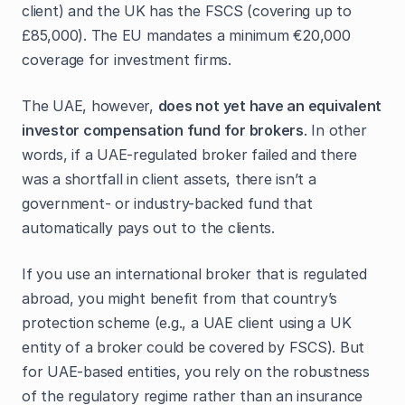
client) and the UK has the FSCS (covering up to
£85,000). The EU mandates a minimum €20,000
coverage for investment firms.
The UAE, however,
does not yet have an equivalent
investor compensation fund for brokers
. In other
words, if a UAE-regulated broker failed and there
was a shortfall in client assets, there isn’t a
government- or industry-backed fund that
automatically pays out to the clients.
If you use an international broker that is regulated
abroad, you might benefit from that country’s
protection scheme (e.g., a UAE client using a UK
entity of a broker could be covered by FSCS). But
for UAE-based entities, you rely on the robustness
of the regulatory regime rather than an insurance