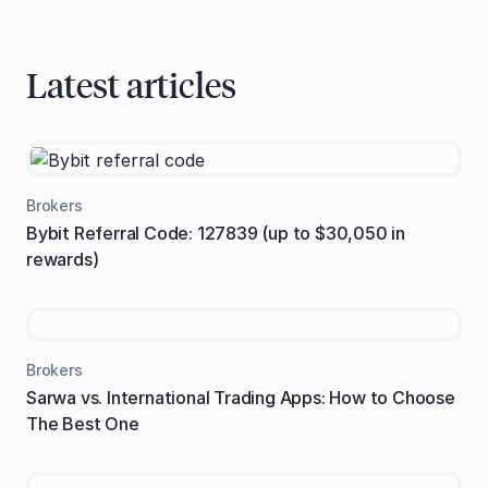
Latest articles
Brokers
Bybit Referral Code: 127839 (up to $30,050 in
rewards)
Brokers
Sarwa vs. International Trading Apps: How to Choose
The Best One