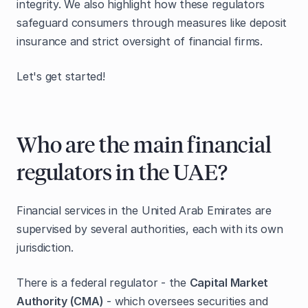
integrity. We also highlight how these regulators
safeguard consumers through measures like deposit
insurance and strict oversight of financial firms.
Let's get started!
Who are the main financial
regulators in the UAE?
Financial services in the United Arab Emirates are
supervised by several authorities, each with its own
jurisdiction.
There is a federal regulator - the
Capital Market
Authority (CMA)
- which oversees securities and