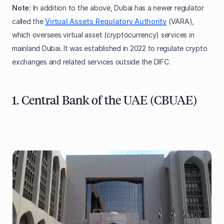
Note:
In addition to the above, Dubai has a newer regulator
called the
Virtual Assets Regulatory Authority
(VARA),
which oversees virtual asset (cryptocurrency) services in
mainland Dubai. It was established in 2022 to regulate crypto
exchanges and related services outside the DIFC.
1. Central Bank of the UAE (CBUAE)