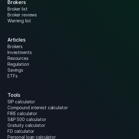
Brokers
Broker list
Broker reviews
Warning list
Articles
Brokers
Investments
Resources
Regulation
Savings
ETFs
Tools
SIP calculator
Compound interest calculator
FIRE calculator
S&P 500 calculator
Gratuity calculator
FD calculator
Personal loan calculator