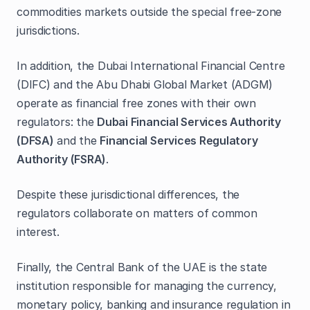
commodities markets outside the special free‑zone
jurisdictions.
In addition, the Dubai International Financial Centre
(DIFC) and the Abu Dhabi Global Market (ADGM)
operate as financial free zones with their own
regulators: the
Dubai Financial Services Authority
(DFSA)
and the
Financial Services Regulatory
Authority (FSRA)
.
Despite these jurisdictional differences, the
regulators collaborate on matters of common
interest.
Finally, the Central Bank of the UAE is the state
institution responsible for managing the currency,
monetary policy, banking and insurance regulation in