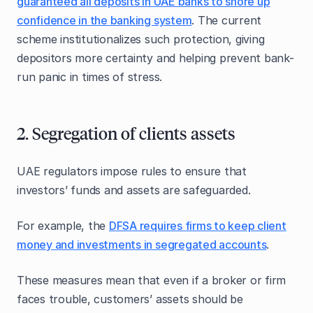
guaranteed all deposits in UAE banks to shore up
confidence in the banking system
. The current
scheme institutionalizes such protection, giving
depositors more certainty and helping prevent bank-
run panic in times of stress.
2. Segregation of clients assets
UAE regulators impose rules to ensure that
investors’ funds and assets are safeguarded.
For example, the
DFSA requires firms to keep client
money and investments in segregated accounts
.
These measures mean that even if a broker or firm
faces trouble, customers’ assets should be