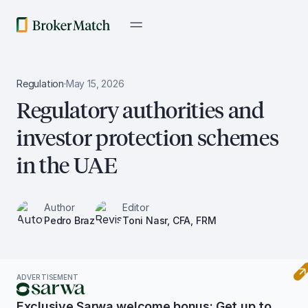
Regulation
·
May 15, 2026
Regulatory authorities and
investor protection schemes
in the UAE
Author
Editor
Pedro Braz
Toni Nasr, CFA, FRM
ADVERTISEMENT
Exclusive Sarwa welcome bonus: Get up to