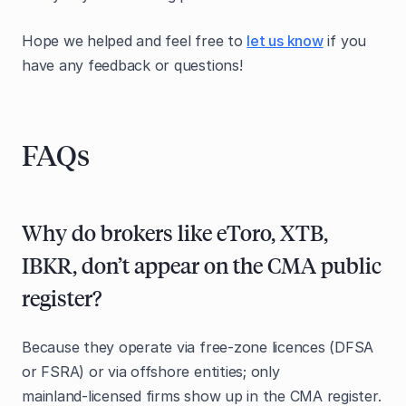
Hope we helped and feel free to
let us know
if you
have any feedback or questions!
FAQs
Why do brokers like eToro, XTB,
IBKR, don’t appear on the CMA public
register?
Because they operate via free‑zone licences (DFSA
or FSRA) or via offshore entities; only
mainland‑licensed firms show up in the CMA register.