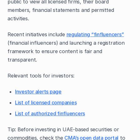
public to view all licensed firms, their board
members, financial statements and permitted
activities.
Recent initiatives include
regulating “finfluencers”
(financial influencers) and launching a registration
framework to ensure content is fair and
transparent.
Relevant tools for investors:
Investor alerts page
List of licensed companies
List of authorized finfluencers
Tip: Before investing in UAE‑based securities or
commodities, check the
CMA’s open data portal
to