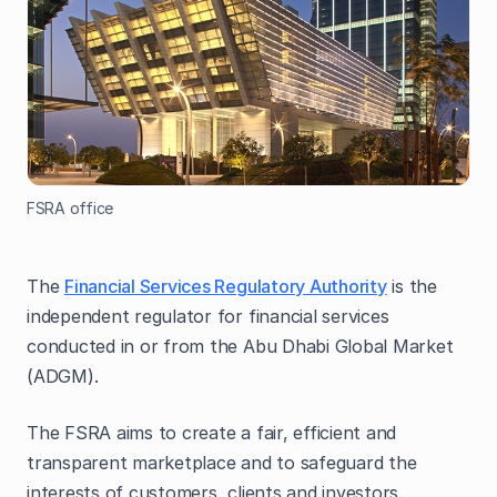
FSRA office
The
Financial Services Regulatory Authority
is the
independent regulator for financial services
conducted in or from the Abu Dhabi Global Market
(ADGM).
The FSRA aims to create a fair, efficient and
transparent marketplace and to safeguard the
interests of customers, clients and investors.