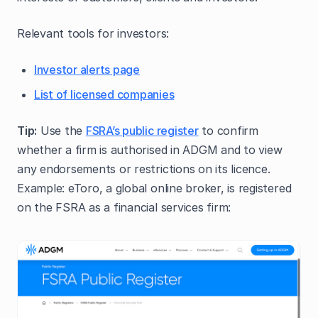
Relevant tools for investors:
Investor alerts page
List of licensed companies
Tip:
Use the
FSRA’s public register
to confirm
whether a firm is authorised in ADGM and to view
any endorsements or restrictions on its licence.
Example: eToro, a global online broker, is registered
on the FSRA as a financial services firm: