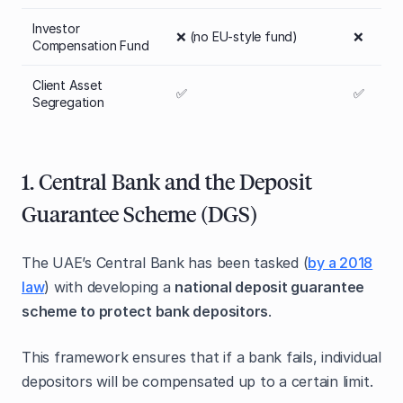
Investor
❌ (no EU-style fund)
❌
Compensation Fund
Client Asset
✅
✅
Segregation
1. Central Bank and the Deposit
Guarantee Scheme (DGS)
The UAE’s Central Bank has been tasked (
by a 2018
law
) with developing a
national deposit guarantee
scheme to protect bank depositors
.
This framework ensures that if a bank fails, individual
depositors will be compensated up to a certain limit.