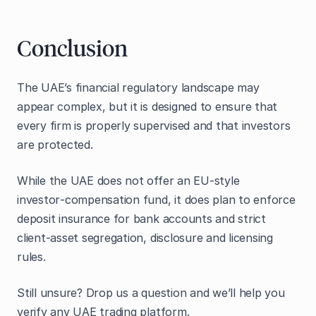
Conclusion
The UAE’s financial regulatory landscape may
appear complex, but it is designed to ensure that
every firm is properly supervised and that investors
are protected.
While the UAE does not offer an EU‑style
investor‑compensation fund, it does plan to enforce
deposit insurance for bank accounts and strict
client‑asset segregation, disclosure and licensing
rules.
Still unsure? Drop us a question and we’ll help you
verify any UAE trading platform.