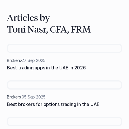
Articles by
Toni Nasr, CFA, FRM
Brokers
·
27
Sep
2025
Best trading apps in the UAE in 2026
Brokers
·
05
Sep
2025
Best brokers for options trading in the UAE