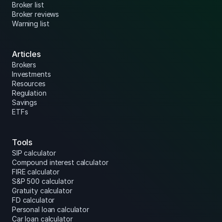
Broker list
Broker reviews
Warning list
Articles
Brokers
Investments
Resources
Regulation
Savings
ETFs
Tools
SIP calculator
Compound interest calculator
FIRE calculator
S&P 500 calculator
Gratuity calculator
FD calculator
Personal loan calculator
Car loan calculator