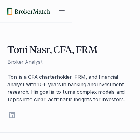
Toni Nasr, CFA, FRM
Broker Analyst
Toni is a CFA charterholder, FRM, and financial
analyst with 10+ years in banking and investment
research. His goal is to turns complex models and
topics into clear, actionable insights for investors.