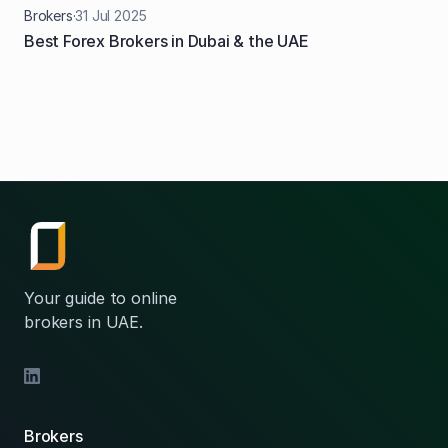
Brokers
·
31
Jul
2025
Best Forex Brokers in Dubai & the UAE
Your guide to online
brokers in UAE.
Brokers