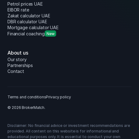
Petrol prices UAE
EIBOR rate
Zakat calculator UAE
DBR calculator UAE
Mortgage calculator UAE
Financial coaching
New
About us
Our story
Partnerships
Contact
Terms and conditions
Privacy policy
© 2026 BrokerMatch.
Disclaimer: No financial advice or investment recommendations are
provided. All content on this website is for informational and
educational purposes only. It is essential to conduct your own