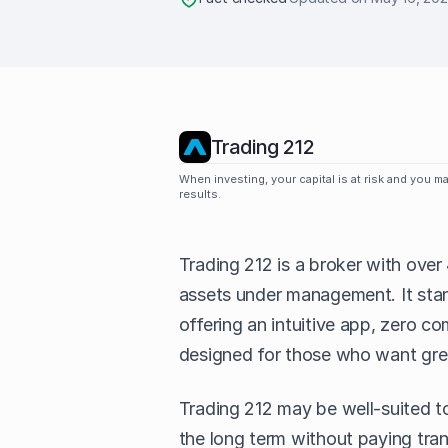
Trading 212
When investing, your capital is at risk and you 
results.
Trading 212 is a broker with over 
assets under management. It stand
offering an intuitive app, zero c
designed for those who want grea
Trading 212 may be well-suited to
the long term without paying tran