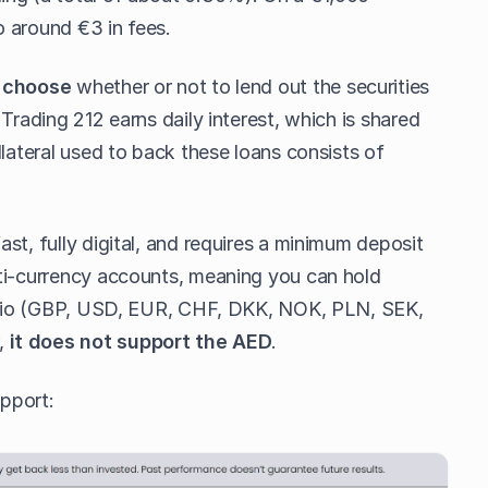
 around €3 in fees.
n
choose
whether or not to lend out the securities
Trading 212 earns daily interest, which is shared
llateral used to back these loans consists of
st, fully digital, and requires a minimum deposit
ti-currency accounts, meaning you can hold
tfolio (GBP, USD, EUR, CHF, DKK, NOK, PLN, SEK,
,
it does not support the AED
.
upport: