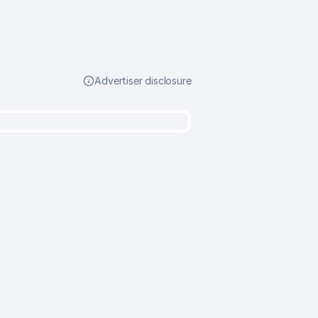
Advertiser disclosure