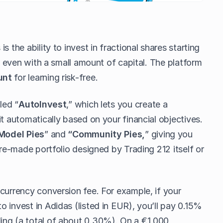
s the ability to invest in fractional shares starting
on even with a small amount of capital. The platform
unt
for learning risk-free.
led “
AutoInvest
,” which lets you create a
it automatically based on your financial objectives.
Model Pies
” and
“Community Pies,
” giving you
pre-made portfolio designed by Trading 212 itself or
currency conversion fee. For example, if your
 invest in Adidas (listed in EUR), you’ll pay 0.15%
ing (a total of about 0.30%). On a €1,000