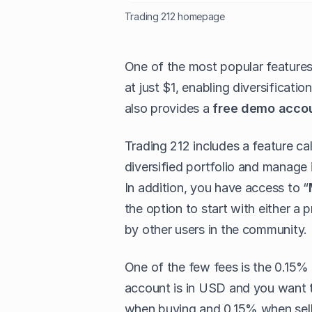
Trading 212 homepage
One of the most popular features i
at just $1, enabling diversificati
also provides a
free demo acco
Trading 212 includes a feature cal
diversified portfolio and manage 
In addition, you have access to “
the option to start with either a 
by other users in the community.
One of the few fees is the 0.15% 
account is in USD and you want to
when buying and 0.15% when sell