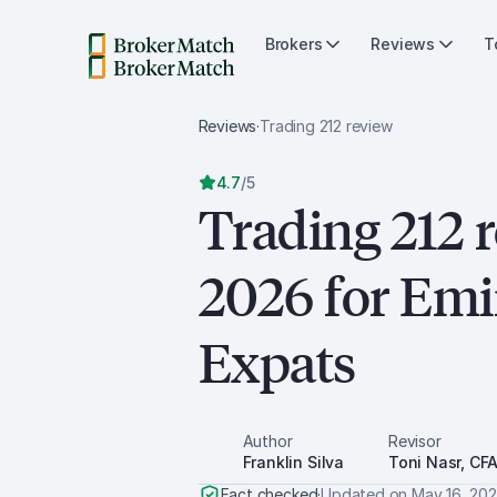
Brokers
Reviews
T
Reviews
·
Trading 212
review
4.7
/
5
Trading 212 
2026 for Emi
Expats
Author
Revisor
Franklin Silva
Toni Nasr, CF
Fact checked
·
Updated on
May 16, 20