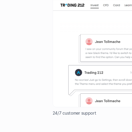
24/7 customer support