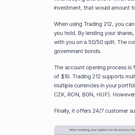
investment, that would amount to
When using Trading 212, you ca
you hold. By lending your shares, 
with you on a 50/50 split. The co
government bonds.
The account opening process is fa
of $10. Trading 212 supports mul
multiple currencies in your por
CZK, RON, BGN, HUF). However
Finally, it offers 24/7 customer s