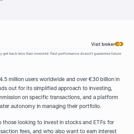
Visit broker
may get back less than invested. Past performance doesn’t guarantee future
4.5 million users worldwide and over €30 billion in
s out for its simplified approach to investing,
ommission on specific transactions, and a platform
ter autonomy in managing their portfolio.
 those looking to invest in stocks and ETFs for
saction fees, and who also want to earn interest