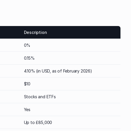
Description
0%
0.15%
4.10% (in USD, as of February 2026)
$10
Stocks and ETFs
Yes
Up to £85,000