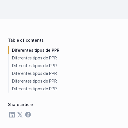
Table of contents
Diferentes tipos de PPR
Diferentes tipos de PPR
Diferentes tipos de PPR
Diferentes tipos de PPR
Diferentes tipos de PPR
Diferentes tipos de PPR
Share article