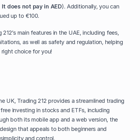
.
It does not pay in AED
). Additionally, you can
lued up to €100.
ing 212’s main features in the UAE, including fees,
itations, as well as safety and regulation, helping
e right choice for you!
e UK, Trading 212 provides a streamlined trading
free investing in stocks and ETFs, including
ough both its mobile app and a web version, the
e design that appeals to both beginners and
implicity and control.