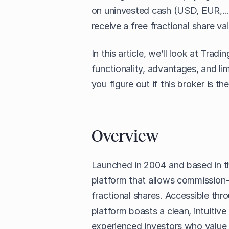
on uninvested cash (USD, EUR,..
receive a free fractional share va
In this article, we’ll look at Trad
functionality, advantages, and lim
you figure out if this broker is th
Overview
Launched in 2004 and based in th
platform that allows commission-
fractional shares. Accessible thr
platform boasts a clean, intuitiv
experienced investors who value s