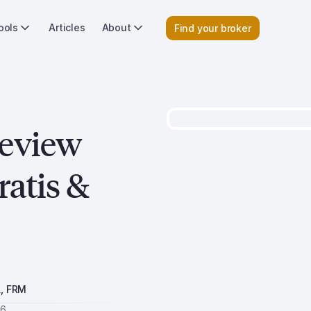
ools
Articles
About
Find your broker
review
ratis &
A, FRM
26