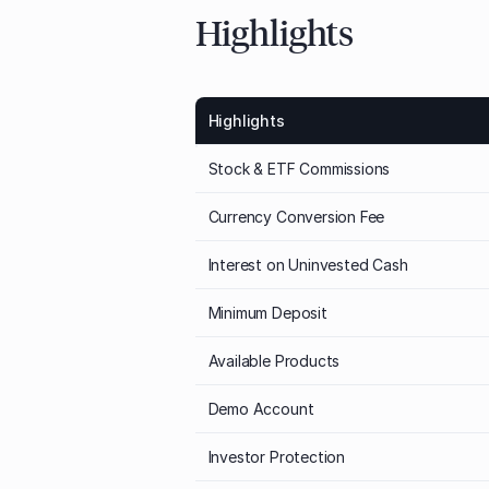
Highlights
Highlights
Stock & ETF Commissions
Currency Conversion Fee
Interest on Uninvested Cash
Minimum Deposit
Available Products
Demo Account
Investor Protection