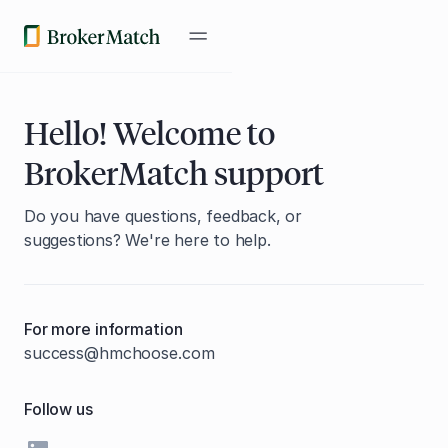
Hello! Welcome to
BrokerMatch support
Do you have questions, feedback, or
suggestions? We're here to help.
For more information
success@hmchoose.com
Follow us