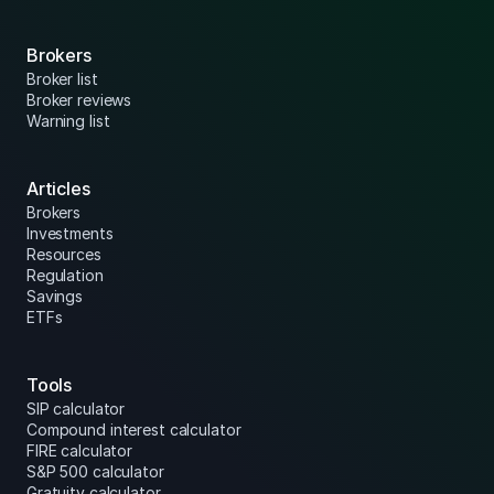
Brokers
Broker list
Broker reviews
Warning list
Articles
Brokers
Investments
Resources
Regulation
Savings
ETFs
Tools
SIP calculator
Compound interest calculator
FIRE calculator
S&P 500 calculator
Gratuity calculator