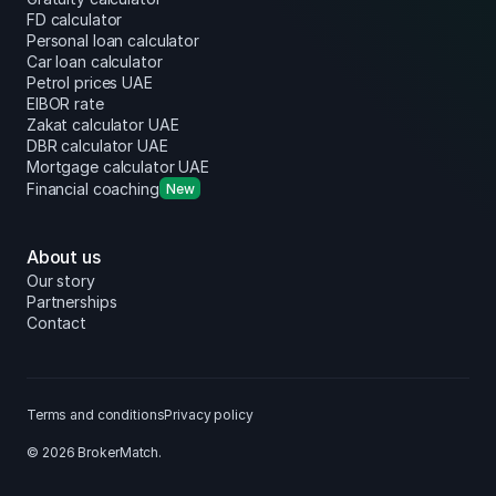
FD calculator
Personal loan calculator
Car loan calculator
Petrol prices UAE
EIBOR rate
Zakat calculator UAE
DBR calculator UAE
Mortgage calculator UAE
Financial coaching
New
About us
Our story
Partnerships
Contact
Terms and conditions
Privacy policy
© 2026 BrokerMatch.