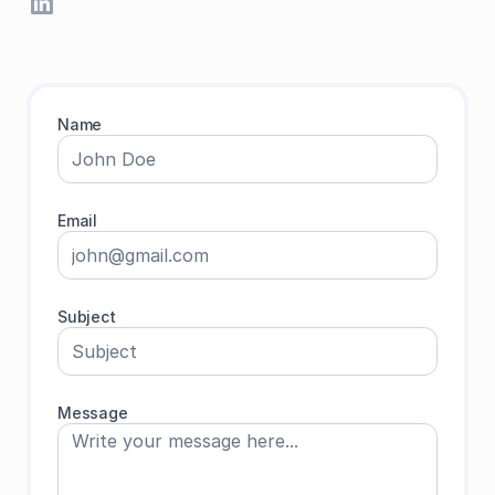
Name
Email
Subject
Message