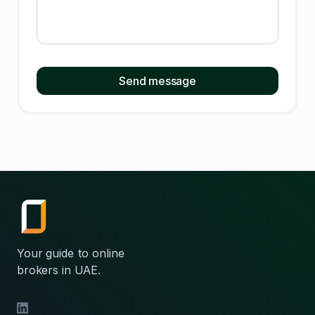
Your guide to online
brokers in UAE.