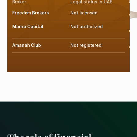
Broker
Legal status in UAE
Offi
Freedom Brokers
Not licensed
F
Manra Capital
Not authorized
F
Amanah Club
Not registered