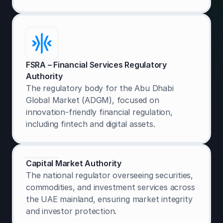
FSRA – Financial Services Regulatory
Authority
The regulatory body for the Abu Dhabi
Global Market (ADGM), focused on
innovation-friendly financial regulation,
including fintech and digital assets.
Capital Market Authority
The national regulator overseeing securities,
commodities, and investment services across
the UAE mainland, ensuring market integrity
and investor protection.