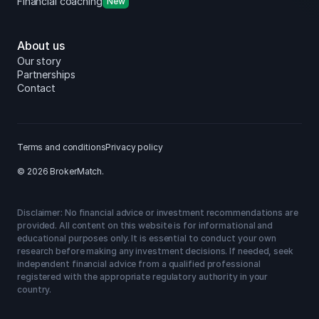
Financial coaching
New
About us
Our story
Partnerships
Contact
Terms and conditions
Privacy policy
© 2026 BrokerMatch.
Disclaimer: No financial advice or investment recommendations are
provided. All content on this website is for informational and
educational purposes only. It is essential to conduct your own
research before making any investment decisions. If needed, seek
independent financial advice from a qualified professional
registered with the appropriate regulatory authority in your
country.