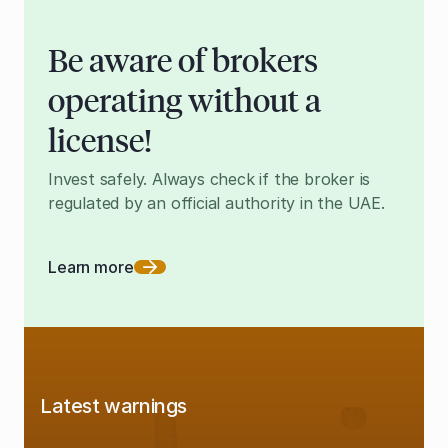
Be aware of brokers
operating without a
license!
Invest safely. Always check if the broker is
regulated by an official authority in the UAE.
Learn more
Latest warnings