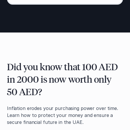
Did you know that 100 AED
in 2000 is now worth only
50 AED?
Inflation erodes your purchasing power over time.
Learn how to protect your money and ensure a
secure financial future in the UAE.