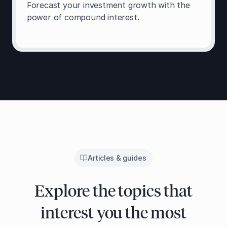
Forecast your investment growth with the
power of compound interest.
Articles & guides
Explore the topics that
interest you the most