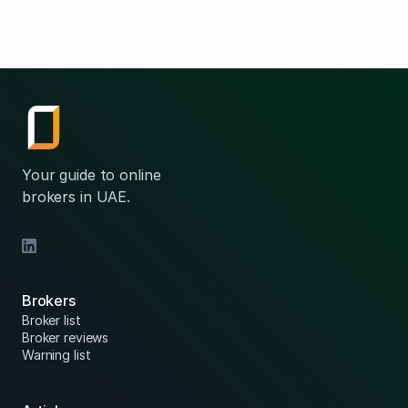
Your guide to online
brokers in UAE.
Brokers
Broker list
Broker reviews
Warning list