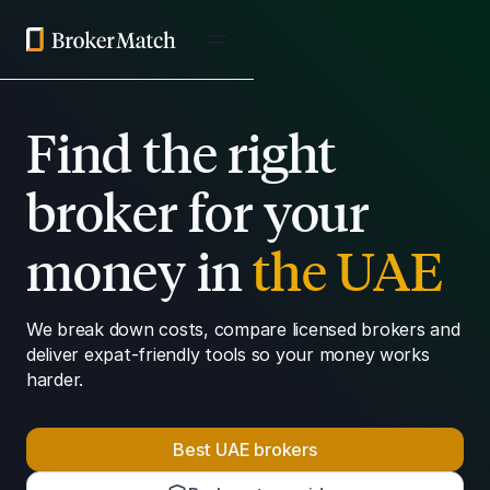
Find the right
broker for your
money in
the UAE
We break down costs, compare licensed brokers and
deliver expat-friendly tools so your money works
harder.
Best UAE brokers