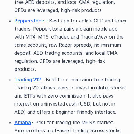
free AED deposits, and local CMA regulation.
CFDs are leveraged, high-risk products.
Pepperstone
- Best app for active CFD and forex
traders. Pepperstone pairs a clean mobile app
with MT4, MT5, cTrader, and TradingView on the
same account, raw Razor spreads, no minimum
deposit, AED trading accounts, and local CMA
regulation. CFDs are leveraged, high-risk
products.
Trading 212
- Best for commission-free trading.
Trading 212 allows users to invest in global stocks
and ETFs with zero commission. It also pays
interest on uninvested cash (USD, but not in
AED) and offers a beginner-friendly interface.
Amana
- Best for trading the MENA market.
Amana offers multi-asset trading across stocks,