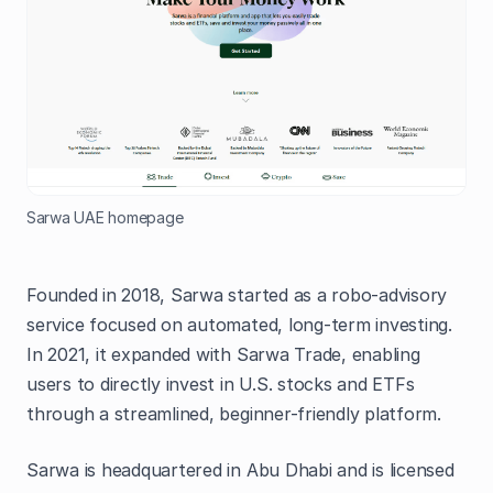
Sarwa UAE homepage
Founded in 2018, Sarwa started as a robo-advisory
service focused on automated, long-term investing.
In 2021, it expanded with Sarwa Trade, enabling
users to directly invest in U.S. stocks and ETFs
through a streamlined, beginner-friendly platform.
Sarwa is headquartered in Abu Dhabi and is licensed