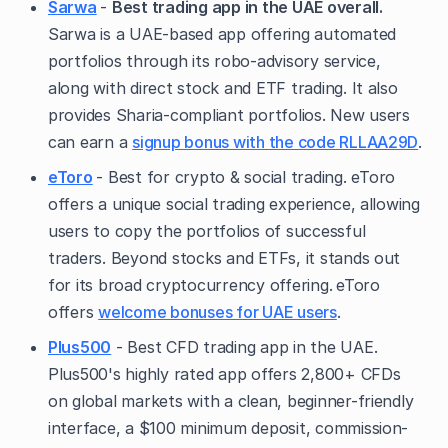
Sarwa
-
Best trading app in the UAE overall.
Sarwa is a UAE-based app offering automated
portfolios through its robo-advisory service,
along with direct stock and ETF trading. It also
provides Sharia-compliant portfolios. New users
can earn a
signup bonus with the code RLLAA29D
.
eToro
- Best for crypto & social trading. eToro
offers a unique social trading experience, allowing
users to copy the portfolios of successful
traders. Beyond stocks and ETFs, it stands out
for its broad cryptocurrency offering.
eToro
offers
welcome bonuses for UAE users
.
Plus500
- Best CFD trading app in the UAE.
Plus500's highly rated app offers 2,800+ CFDs
on global markets with a clean, beginner-friendly
interface, a $100 minimum deposit, commission-