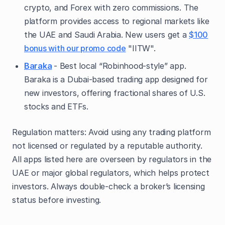
crypto, and Forex with zero commissions. The
platform provides access to regional markets like
the UAE and Saudi Arabia. New users get a
$100
bonus with our promo code
"IITW".
Baraka
- Best local “Robinhood-style” app.
Baraka is a Dubai-based trading app designed for
new investors, offering fractional shares of U.S.
stocks and ETFs.
Regulation matters: Avoid using any trading platform
not licensed or regulated by a reputable authority.
All apps listed here are overseen by regulators in the
UAE or major global regulators, which helps protect
investors. Always double-check a broker’s licensing
status before investing.