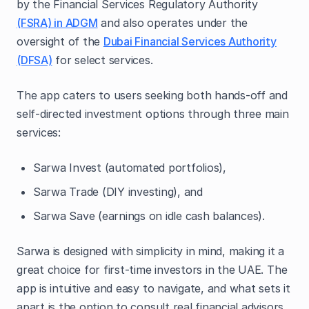
by the Financial Services Regulatory Authority
(FSRA) in ADGM
and also operates under the
oversight of the
Dubai Financial Services Authority
(DFSA)
for select services.
The app caters to users seeking both hands-off and
self-directed investment options through three main
services:
Sarwa Invest (automated portfolios),
Sarwa Trade (DIY investing), and
Sarwa Save (earnings on idle cash balances).
Sarwa is designed with simplicity in mind, making it a
great choice for first-time investors in the UAE. The
app is intuitive and easy to navigate, and what sets it
apart is the option to consult real financial advisors,