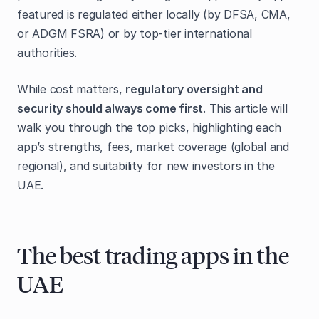
featured is regulated either locally (by DFSA, CMA,
or ADGM FSRA) or by top-tier international
authorities.
While cost matters,
regulatory oversight and
security should always come first
. This article will
walk you through the top picks, highlighting each
app’s strengths, fees, market coverage (global and
regional), and suitability for new investors in the
UAE.
The best trading apps in the
UAE