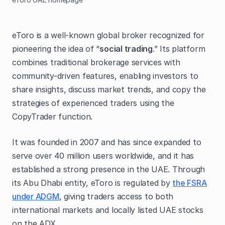
eToro is a well-known global broker recognized for
pioneering the idea of “
social trading
.” Its platform
combines traditional brokerage services with
community-driven features, enabling investors to
share insights, discuss market trends, and copy the
strategies of experienced traders using the
CopyTrader function.
It was founded in 2007 and has since expanded to
serve over 40 million users worldwide, and it has
established a strong presence in the UAE. Through
its Abu Dhabi entity, eToro is regulated by
the FSRA
under ADGM
, giving traders access to both
international markets and locally listed UAE stocks
on the ADX.