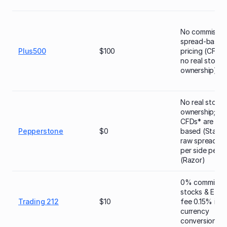
No commission
spread-based
Plus500
$100
pricing (CFDs*
no real stock
ownership)
No real stock
ownership; sh
CFDs* are spr
Pepperstone
$0
based (Standa
raw spread + 
per side per lo
(Razor)
0% commissio
stocks & ETFs
Trading 212
$10
fee 0.15% in c
currency
conversion)