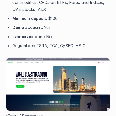
commodities, CFDs on ETFs, Forex and Indices;
UAE stocks (ADX)
Minimum deposit:
$100
Demo account:
Yes
Islamic account:
No
Regulators:
FSRA, FCA, CySEC, ASIC
eToro UAE homepage