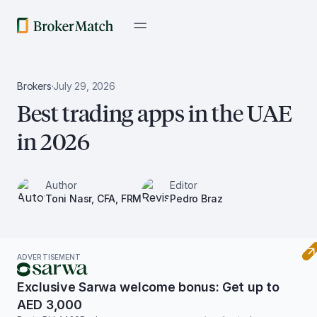
Brokers
·
July 29, 2026
Best trading apps in the UAE
in 2026
Author
Editor
Toni Nasr, CFA, FRM
Pedro Braz
ADVERTISEMENT
Exclusive Sarwa welcome bonus: Get up to
AED 3,000