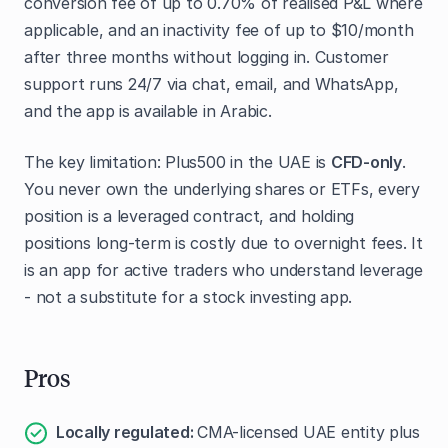
conversion fee of up to 0.70% of realised P&L where
applicable, and an inactivity fee of up to $10/month
after three months without logging in. Customer
support runs 24/7 via chat, email, and WhatsApp,
and the app is available in Arabic.
The key limitation: Plus500 in the UAE is
CFD-only
.
You never own the underlying shares or ETFs, every
position is a leveraged contract, and holding
positions long-term is costly due to overnight fees. It
is an app for active traders who understand leverage
- not a substitute for a stock investing app.
Pros
Locally regulated:
CMA-licensed UAE entity plus