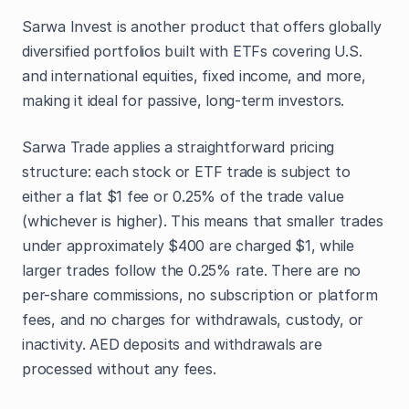
Sarwa Invest is another product that offers globally
diversified portfolios built with ETFs covering U.S.
and international equities, fixed income, and more,
making it ideal for passive, long-term investors.
Sarwa Trade applies a straightforward pricing
structure: each stock or ETF trade is subject to
either a flat $1 fee or 0.25% of the trade value
(whichever is higher). This means that smaller trades
under approximately $400 are charged $1, while
larger trades follow the 0.25% rate. There are no
per-share commissions, no subscription or platform
fees, and no charges for withdrawals, custody, or
inactivity. AED deposits and withdrawals are
processed without any fees.