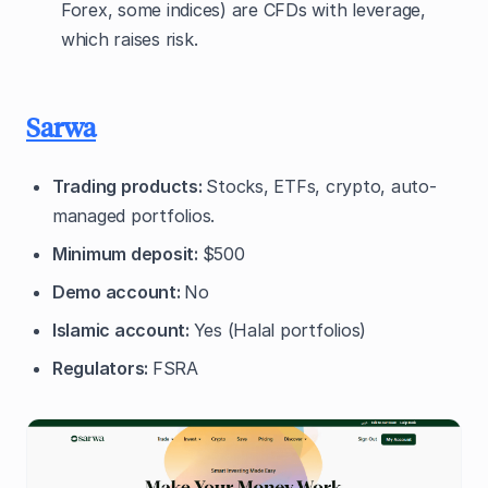
Forex, some indices) are CFDs with leverage,
which raises risk.
Sarwa
Trading products:
Stocks, ETFs, crypto, auto-
managed portfolios.
Minimum deposit:
$500
Demo account:
No
Islamic account:
Yes (Halal portfolios)
Regulators:
FSRA