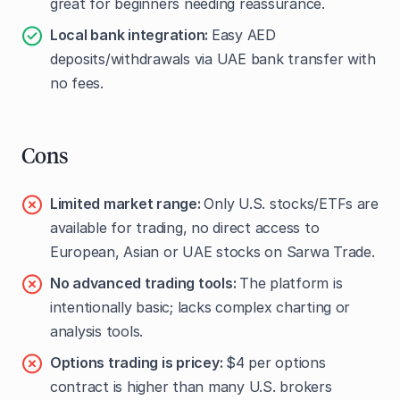
great for beginners needing reassurance.
Local bank integration:
Easy AED
deposits/withdrawals via UAE bank transfer with
no fees.
Cons
Limited market range:
Only U.S. stocks/ETFs are
available for trading, no direct access to
European, Asian or UAE stocks on Sarwa Trade.
No advanced trading tools:
The platform is
intentionally basic; lacks complex charting or
analysis tools.
Options trading is pricey:
$4 per options
contract is higher than many U.S. brokers