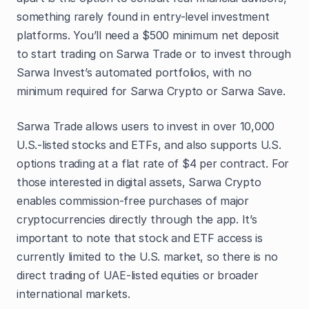
something rarely found in entry-level investment
platforms. You’ll need a $500 minimum net deposit
to start trading on Sarwa Trade or to invest through
Sarwa Invest’s automated portfolios, with no
minimum required for Sarwa Crypto or Sarwa Save.
Sarwa Trade allows users to invest in over 10,000
U.S.-listed stocks and ETFs, and also supports U.S.
options trading at a flat rate of $4 per contract. For
those interested in digital assets, Sarwa Crypto
enables commission-free purchases of major
cryptocurrencies directly through the app. It’s
important to note that stock and ETF access is
currently limited to the U.S. market, so there is no
direct trading of UAE-listed equities or broader
international markets.