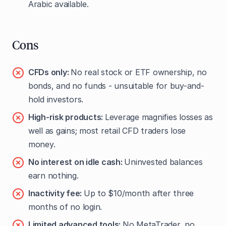
Arabic available.
Cons
CFDs only:
No real stock or ETF ownership, no
bonds, and no funds - unsuitable for buy-and-
hold investors.
High-risk products:
Leverage magnifies losses as
well as gains; most retail CFD traders lose
money.
No interest on idle cash:
Uninvested balances
earn nothing.
Inactivity fee:
Up to $10/month after three
months of no login.
Limited advanced tools:
No MetaTrader, no