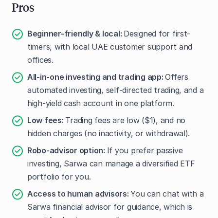
Pros
Beginner-friendly & local:
Designed for first-
timers, with local UAE customer support and
offices.
All-in-one investing and trading app:
Offers
automated investing, self-directed trading, and a
high-yield cash account in one platform.
Low fees:
Trading fees are low ($1), and no
hidden charges (no inactivity, or withdrawal).
Robo-advisor option:
If you prefer passive
investing, Sarwa can manage a diversified ETF
portfolio for you.
Access to human advisors:
You can chat with a
Sarwa financial advisor for guidance, which is