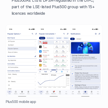
Plus500AE Ltd is DFSA-regulated in the DIFC;
part of the LSE-listed Plus500 group with 15+
licences worldwide
Plus500 mobile app