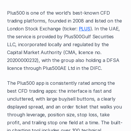
Plus500 is one of the world's best-known CFD
trading platforms, founded in 2008 and listed on the
London Stock Exchange (ticker:
PLUS
). In the UAE,
the service is provided by Plus500Gulf Securities
LLC, incorporated locally and regulated by the
Capital Market Authority (CMA, licence no.
20200000232), with the group also holding a DFSA
licence through Plus500AE Ltd in the DIFC.
The Plus500 app is consistently rated among the
best CFD trading apps: the interface is fast and
uncluttered, with large buy/sell buttons, a clearly
displayed spread, and an order ticket that walks you
through leverage, position size, stop loss, take
profit, and trailing stop one field at a time. The built-
in charting tool includes over 100 technical