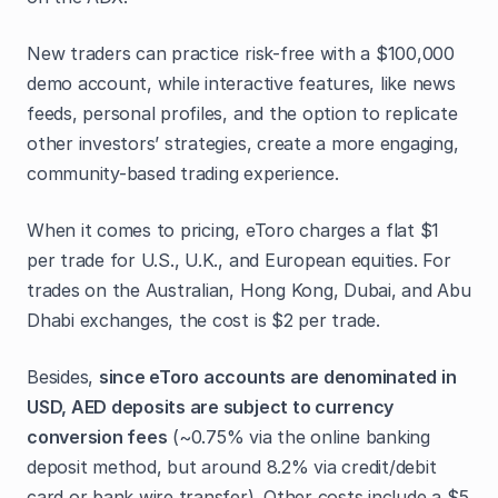
New traders can practice risk-free with a $100,000
demo account, while interactive features, like news
feeds, personal profiles, and the option to replicate
other investors’ strategies, create a more engaging,
community-based trading experience.
When it comes to pricing, eToro charges a flat $1
per trade for U.S., U.K., and European equities. For
trades on the Australian, Hong Kong, Dubai, and Abu
Dhabi exchanges, the cost is $2 per trade.
Besides,
since eToro accounts are denominated in
USD, AED deposits are subject to currency
conversion fees
(~0.75% via the online banking
deposit method, but around 8.2% via credit/debit
card or bank wire transfer). Other costs include a $5