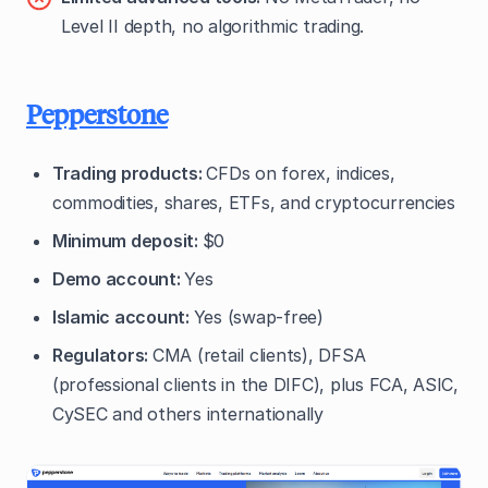
Level II depth, no algorithmic trading.
Pepperstone
Trading products:
CFDs on forex, indices,
commodities, shares, ETFs, and cryptocurrencies
Minimum deposit:
$0
Demo account:
Yes
Islamic account:
Yes (swap-free)
Regulators:
CMA (retail clients), DFSA
(professional clients in the DIFC), plus FCA, ASIC,
CySEC and others internationally