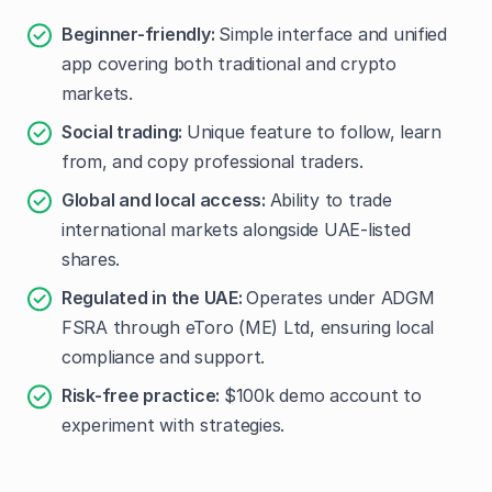
Beginner-friendly:
Simple interface and unified
app covering both traditional and crypto
markets.
Social trading:
Unique feature to follow, learn
from, and copy professional traders.
Global and local access:
Ability to trade
international markets alongside UAE-listed
shares.
Regulated in the UAE:
Operates under ADGM
FSRA through eToro (ME) Ltd, ensuring local
compliance and support.
Risk-free practice:
$100k demo account to
experiment with strategies.