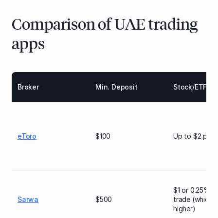
Comparison of UAE trading
apps
Broker
Min. Deposit
Stock/ETF Fe
eToro
$100
Up to $2 per 
$1 or 0.25% p
Sarwa
$500
trade (whichev
higher)