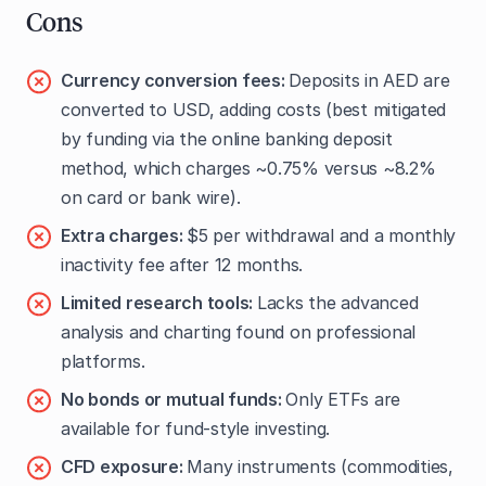
Cons
Currency conversion fees:
Deposits in AED are
converted to USD, adding costs (best mitigated
by funding via the online banking deposit
method, which charges ~0.75% versus ~8.2%
on card or bank wire).
Extra charges:
$5 per withdrawal and a monthly
inactivity fee after 12 months.
Limited research tools:
Lacks the advanced
analysis and charting found on professional
platforms.
No bonds or mutual funds:
Only ETFs are
available for fund-style investing.
CFD exposure:
Many instruments (commodities,