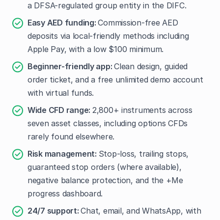
a DFSA-regulated group entity in the DIFC.
Easy AED funding:
Commission-free AED
deposits via local-friendly methods including
Apple Pay, with a low $100 minimum.
Beginner-friendly app:
Clean design, guided
order ticket, and a free unlimited demo account
with virtual funds.
Wide CFD range:
2,800+ instruments across
seven asset classes, including options CFDs
rarely found elsewhere.
Risk management:
Stop-loss, trailing stops,
guaranteed stop orders (where available),
negative balance protection, and the +Me
progress dashboard.
24/7 support:
Chat, email, and WhatsApp, with