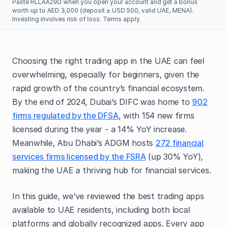
Paste RLLAA29D when you open your account and get a bonus
worth up to AED 3,000 (deposit ≥ USD 500, valid UAE, MENA).
Investing involves risk of loss. Terms apply.
Choosing the right trading app in the UAE can feel
overwhelming, especially for beginners, given the
rapid growth of the country’s financial ecosystem.
By the end of 2024, Dubai’s DIFC was home to
902
firms regulated by the DFSA
, with 154 new firms
licensed during the year - a 14% YoY increase.
Meanwhile, Abu Dhabi’s ADGM hosts
272 financial
services firms licensed by the FSRA
(up 30% YoY),
making the UAE a thriving hub for financial services.
In this guide, we’ve reviewed the best trading apps
available to UAE residents, including both local
platforms and globally recognized apps. Every app