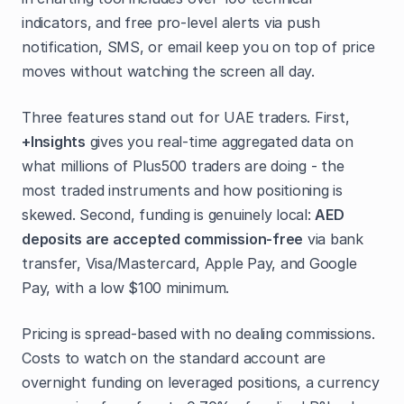
indicators, and free pro-level alerts via push
notification, SMS, or email keep you on top of price
moves without watching the screen all day.
Three features stand out for UAE traders. First,
+Insights
gives you real-time aggregated data on
what millions of Plus500 traders are doing - the
most traded instruments and how positioning is
skewed. Second, funding is genuinely local:
AED
deposits are accepted commission-free
via bank
transfer, Visa/Mastercard, Apple Pay, and Google
Pay, with a low $100 minimum.
Pricing is spread-based with no dealing commissions.
Costs to watch on the standard account are
overnight funding on leveraged positions, a currency