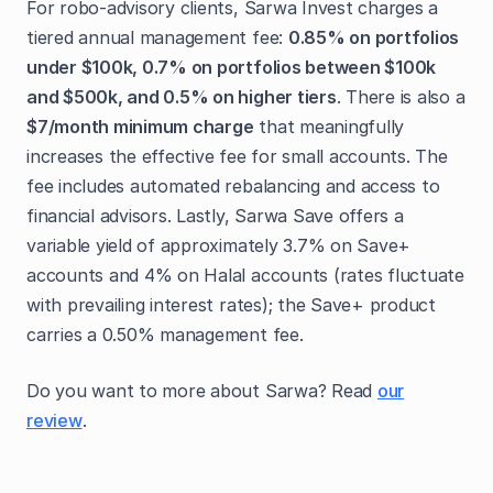
For robo-advisory clients, Sarwa Invest charges a
tiered annual management fee:
0.85% on portfolios
under $100k, 0.7% on portfolios between $100k
and $500k, and 0.5% on higher tiers
. There is also a
$7/month minimum charge
that meaningfully
increases the effective fee for small accounts. The
fee includes automated rebalancing and access to
financial advisors. Lastly, Sarwa Save offers a
variable yield of approximately 3.7% on Save+
accounts and 4% on Halal accounts (rates fluctuate
with prevailing interest rates); the Save+ product
carries a 0.50% management fee.
Do you want to more about Sarwa? Read
our
review
.