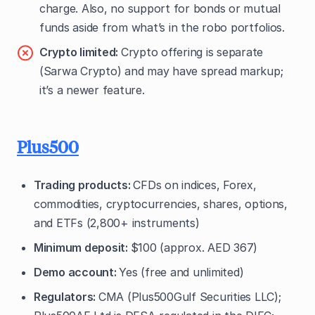
charge. Also, no support for bonds or mutual
funds aside from what’s in the robo portfolios.
Crypto limited:
Crypto offering is separate
(Sarwa Crypto) and may have spread markup;
it’s a newer feature.
Plus500
Trading products:
CFDs on indices, Forex,
commodities, cryptocurrencies, shares, options,
and ETFs (2,800+ instruments)
Minimum deposit:
$100 (approx. AED 367)
Demo account:
Yes (free and unlimited)
Regulators:
CMA (Plus500Gulf Securities LLC);