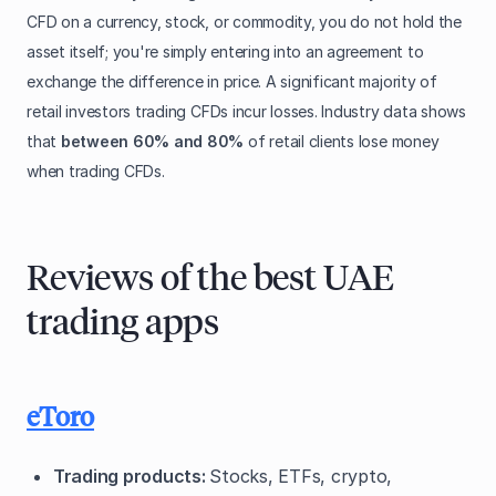
CFD on a currency, stock, or commodity, you do not hold the
asset itself; you're simply entering into an agreement to
exchange the difference in price. A significant majority of
retail investors trading CFDs incur losses. Industry data shows
that
between 60% and 80%
of retail clients lose money
when trading CFDs.
Reviews of the best UAE
trading apps
eToro
Trading products:
Stocks, ETFs, crypto,