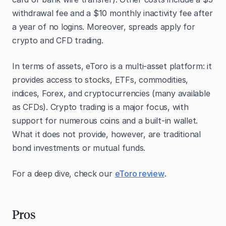
withdrawal fee and a $10 monthly inactivity fee after
a year of no logins. Moreover, spreads apply for
crypto and CFD trading.
In terms of assets, eToro is a multi-asset platform: it
provides access to stocks, ETFs, commodities,
indices, Forex, and cryptocurrencies (many available
as CFDs). Crypto trading is a major focus, with
support for numerous coins and a built-in wallet.
What it does not provide, however, are traditional
bond investments or mutual funds.
For a deep dive, check our
eToro review
.
Pros