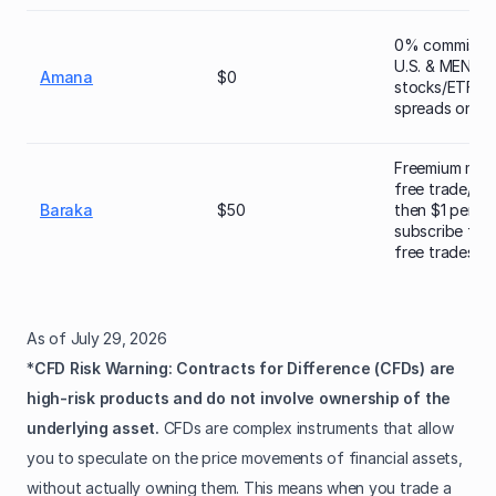
0% commissio
U.S. & MENA
Amana
$0
stocks/ETFs; t
spreads on CF
Freemium mode
free trade/mo
Baraka
$50
then $1 per tr
subscribe for
free trades)
As of July 29, 2026
*
CFD Risk Warning: Contracts for Difference (CFDs) are
high‑risk products and do not involve ownership of the
underlying asset.
CFDs are complex instruments that allow
you to speculate on the price movements of financial assets,
without actually owning them. This means when you trade a