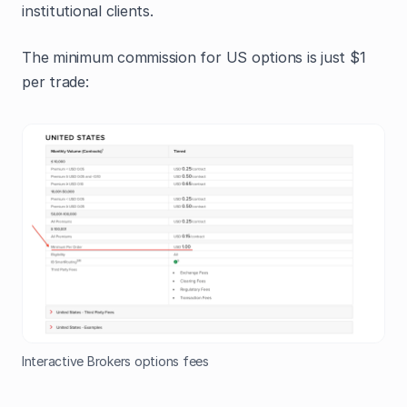
institutional clients.
The minimum commission for US options is just $1
per trade:
Interactive Brokers options fees