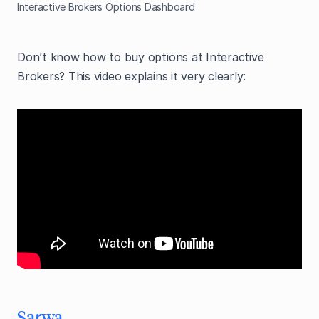
Interactive Brokers Options Dashboard
Don’t know how to buy options at Interactive
Brokers? This video explains it very clearly:
Sarwa