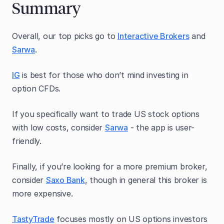
Summary
Overall, our top picks go to
Interactive Brokers
and
Sarwa
.
IG
is best for those who don’t mind investing in
option CFDs.
If you specifically want to trade US stock options
with low costs, consider
Sarwa
- the app is user-
friendly.
Finally, if you’re looking for a more premium broker,
consider
Saxo Bank
, though in general this broker is
more expensive.
TastyTrade
focuses mostly on US options investors