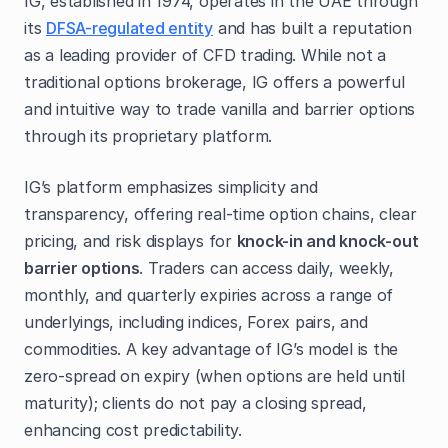
IG, established in 1974, operates in the UAE through
its
DFSA-regulated entity
and has built a reputation
as a leading provider of CFD trading. While not a
traditional options brokerage, IG offers a powerful
and intuitive way to trade vanilla and barrier options
through its proprietary platform.
IG’s platform emphasizes simplicity and
transparency, offering real-time option chains, clear
pricing, and risk displays for
knock-in and knock-out
barrier options
. Traders can access daily, weekly,
monthly, and quarterly expiries across a range of
underlyings, including indices, Forex pairs, and
commodities. A key advantage of IG’s model is the
zero-spread on expiry (when options are held until
maturity); clients do not pay a closing spread,
enhancing cost predictability.