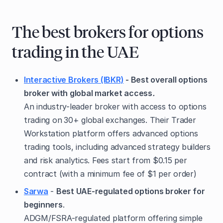
The best brokers for options
trading in the UAE
Interactive Brokers (IBKR)
- Best overall options
broker with global market access
.
An industry-leader broker with access to options
trading on
30+ global exchanges. Their Trader
Workstation platform offers advanced options
trading tools, including advanced strategy builders
and risk analytics. Fees start from $0.15 per
contract (with a minimum fee of $1 per order)
Sarwa
-
Best UAE-regulated options broker for
beginners
.
ADGM/FSRA-regulated platform offering simple