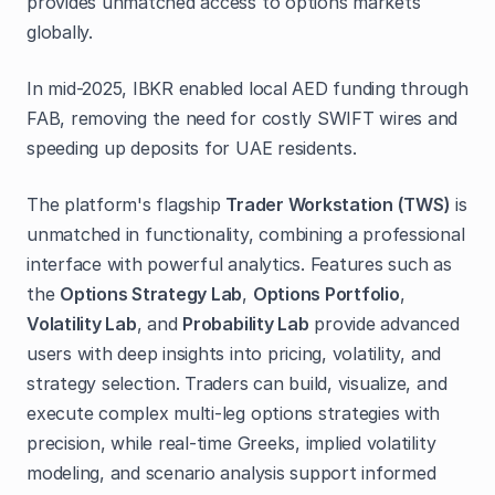
provides unmatched access to options markets
globally.
In mid-2025, IBKR enabled local AED funding through
FAB, removing the need for costly SWIFT wires and
speeding up deposits for UAE residents.
The platform's flagship
Trader Workstation (TWS)
is
unmatched in functionality, combining a professional
interface with powerful analytics. Features such as
the
Options Strategy Lab
,
Options Portfolio
,
Volatility Lab
, and
Probability Lab
provide advanced
users with deep insights into pricing, volatility, and
strategy selection. Traders can build, visualize, and
execute complex multi-leg options strategies with
precision, while real-time Greeks, implied volatility
modeling, and scenario analysis support informed