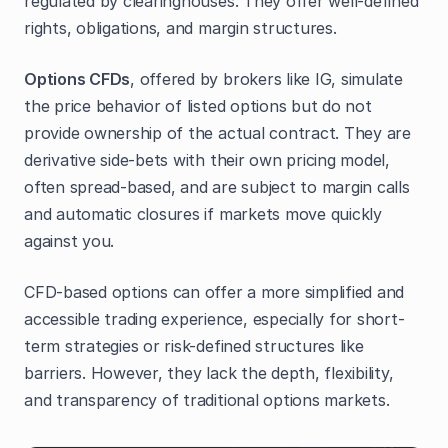
regulated by clearinghouses. They offer well-defined
rights, obligations, and margin structures.
Options CFDs
, offered by brokers like IG, simulate
the price behavior of listed options but do not
provide ownership of the actual contract. They are
derivative side-bets with their own pricing model,
often spread-based, and are subject to margin calls
and automatic closures if markets move quickly
against you.
CFD-based options can offer a more simplified and
accessible trading experience, especially for short-
term strategies or risk-defined structures like
barriers. However, they lack the depth, flexibility,
and transparency of traditional options markets.