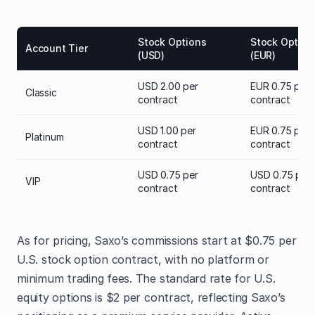
Stock Options
Stock Option
Account Tier
(USD)
(EUR)
USD 2.00 per
EUR 0.75 per
Classic
contract
contract
USD 1.00 per
EUR 0.75 per
Platinum
contract
contract
USD 0.75 per
USD 0.75 per
VIP
contract
contract
As for pricing, Saxo’s commissions start at $0.75 per
U.S. stock option contract, with no platform or
minimum trading fees. The standard rate for U.S.
equity options is $2 per contract, reflecting Saxo’s