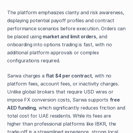
The platform emphasizes clarity and risk awareness,
displaying potential payoff profiles and contract
performance scenarios before execution. Orders can
be placed using
market and limit orders
, and
onboarding into options trading is fast, with no
additional platform approvals or complex
configurations required.
Sarwa charges a
flat $4 per contract
, with no
platform fees, account fees, or inactivity charges.
Unlike global brokers that require USD wires or
impose FX conversion costs, Sarwa supports
free
AED funding
, which significantly reduces friction and
total cost for UAE residents. While its fees are
higher than professional platforms like IBKR, the
trade-off is a streamlined experience, strong local