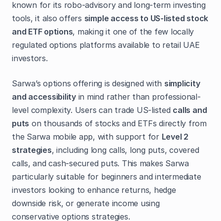
known for its robo-advisory and long-term investing
tools, it also offers
simple access to US-listed stock
and ETF options
, making it one of the few locally
regulated options platforms available to retail UAE
investors.
Sarwa’s options offering is designed with
simplicity
and accessibility
in mind rather than professional-
level complexity. Users can trade US-listed
calls and
puts
on thousands of stocks and ETFs directly from
the Sarwa mobile app, with support for
Level 2
strategies
, including long calls, long puts, covered
calls, and cash-secured puts. This makes Sarwa
particularly suitable for beginners and intermediate
investors looking to enhance returns, hedge
downside risk, or generate income using
conservative options strategies.