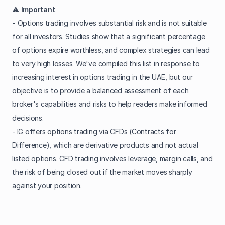
⚠️ Important
-
Options trading involves substantial risk and is not suitable
for all investors. Studies show that a significant percentage
of options expire worthless, and complex strategies can lead
to very high losses. We've compiled this list in response to
increasing interest in options trading in the UAE, but our
objective is to provide a balanced assessment of each
broker's capabilities and risks to help readers make informed
decisions.
- IG offers options trading via CFDs (Contracts for
Difference), which are derivative products and not actual
listed options. CFD trading involves leverage, margin calls, and
the risk of being closed out if the market moves sharply
against your position.