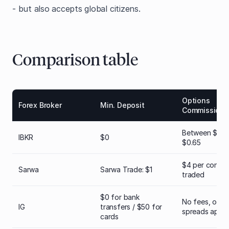
- but also accepts global citizens.
Comparison table
Options
Forex Broker
Min. Deposit
Commission
Between $0.1
IBKR
$0
$0.65
$4 per contra
Sarwa
Sarwa Trade: $1
traded
$0 for bank
No fees, only
IG
transfers / $50 for
spreads apply
cards