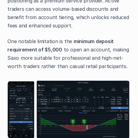
positioning as a premium service provider. Active
traders can access volume-based discounts and
benefit from account tiering, which unlocks reduced
fees and enhanced support.
One notable limitation is the
minimum deposit
requirement of $5,000
to open an account, making
Saxo more suitable for professional and high-net-
worth traders rather than casual retail participants.