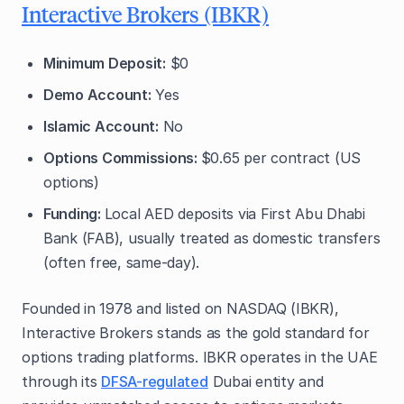
Interactive Brokers (IBKR)
Minimum Deposit:
$0
Demo Account:
Yes
Islamic Account:
No
Options Commissions:
$0.65 per contract (US
options)
Funding:
Local AED deposits via First Abu Dhabi
Bank (FAB), usually treated as domestic transfers
(often free, same-day).
Founded in 1978 and listed on NASDAQ (IBKR),
Interactive Brokers stands as the gold standard for
options trading platforms. IBKR operates in the UAE
through its
DFSA-regulated
Dubai entity and