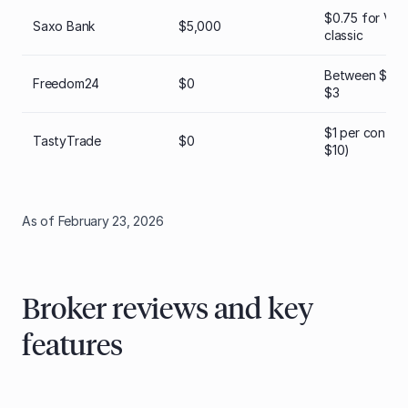
$0.75 for VIP;
Saxo Bank
$5,000
classic
Between $0.6
Freedom24
$0
$3
$1 per contra
TastyTrade
$0
$10)
As of February 23, 2026
Broker reviews and key
features