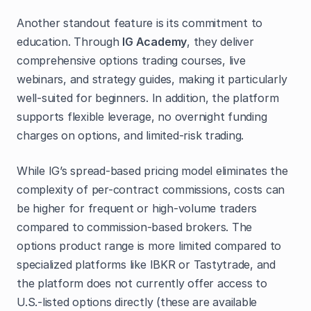
Another standout feature is its commitment to
education. Through
IG Academy
, they deliver
comprehensive options trading courses, live
webinars, and strategy guides, making it particularly
well-suited for beginners. In addition, the platform
supports flexible leverage, no overnight funding
charges on options, and limited-risk trading.
While IG’s spread-based pricing model eliminates the
complexity of per-contract commissions, costs can
be higher for frequent or high-volume traders
compared to commission-based brokers. The
options product range is more limited compared to
specialized platforms like IBKR or Tastytrade, and
the platform does not currently offer access to
U.S.-listed options directly (these are available