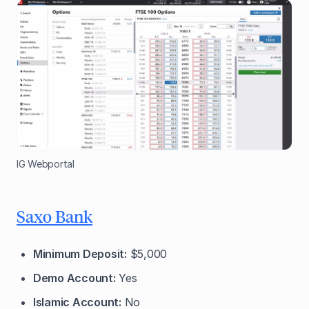
IG Webportal
Saxo Bank
Minimum Deposit:
$5,000
Demo Account:
Yes
Islamic Account:
No