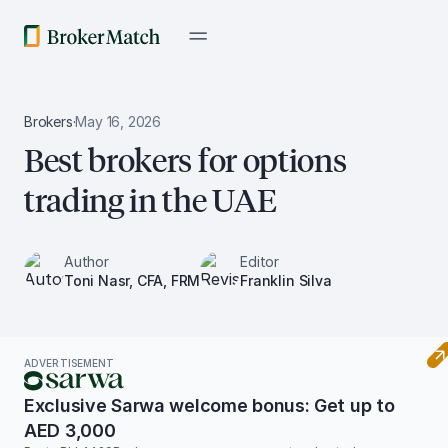
Brokers
·
May 16, 2026
Best brokers for options
trading in the UAE
Author
Editor
Toni Nasr, CFA, FRM
Franklin Silva
ADVERTISEMENT
Exclusive Sarwa welcome bonus: Get up to
AED 3,000