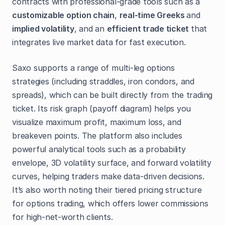
contracts with professional-grade tools such as a
customizable option chain
,
real-time Greeks
and
implied volatility
, and an
efficient trade ticket
that
integrates live market data for fast execution.
Saxo supports a range of multi-leg options
strategies (including straddles, iron condors, and
spreads), which can be built directly from the trading
ticket. Its risk graph (payoff diagram) helps you
visualize maximum profit, maximum loss, and
breakeven points. The platform also includes
powerful analytical tools such as a probability
envelope, 3D volatility surface, and forward volatility
curves, helping traders make data-driven decisions.
It’s also worth noting their tiered pricing structure
for options trading, which offers lower commissions
for high-net-worth clients.