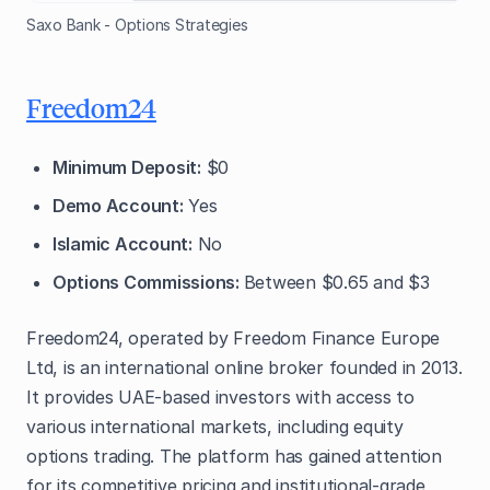
Saxo Bank - Options Strategies
Freedom24
Minimum Deposit:
$0
Demo Account:
Yes
Islamic Account:
No
Options Commissions:
Between $0.65 and $3
Freedom24, operated by Freedom Finance Europe
Ltd, is an international online broker founded in 2013.
It provides UAE-based investors with access to
various international markets, including equity
options trading. The platform has gained attention
for its competitive pricing and institutional-grade