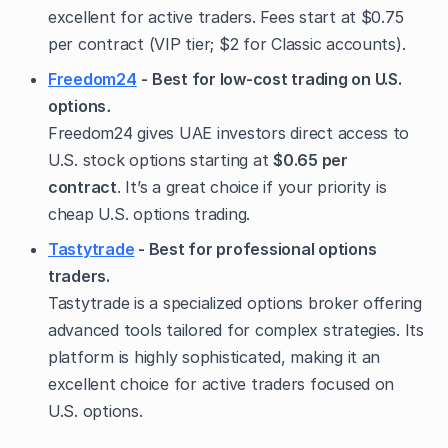
excellent for active traders. Fees start at $0.75
per contract (VIP tier; $2 for Classic accounts).
Freedom24
- Best for low-cost trading on U.S.
options
.
Freedom24 gives UAE investors direct access to
U.S. stock options starting at
$0.65 per
contract
. It’s a great choice if your priority is
cheap U.S. options trading.
Tastytrade
- Best for professional options
traders.
Tastytrade is a specialized options broker offering
advanced tools tailored for complex strategies. Its
platform is highly sophisticated, making it an
excellent choice for active traders focused on
U.S. options.