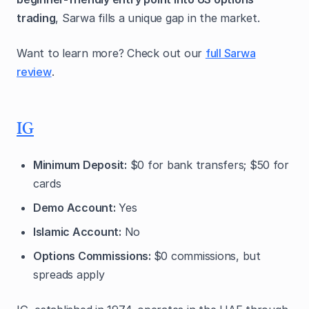
trading
, Sarwa fills a unique gap in the market.
Want to learn more? Check out our
full Sarwa
review
.
IG
Minimum Deposit:
$0 for bank transfers; $50 for
cards
Demo Account:
Yes
Islamic Account:
No
Options Commissions:
$0 commissions, but
spreads apply