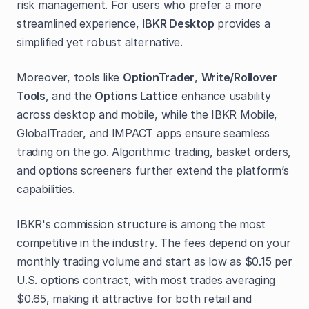
risk management. For users who prefer a more
streamlined experience,
IBKR Desktop
provides a
simplified yet robust alternative.
Moreover, tools like
OptionTrader
,
Write/Rollover
Tools
, and the
Options Lattice
enhance usability
across desktop and mobile, while the IBKR Mobile,
GlobalTrader, and IMPACT apps ensure seamless
trading on the go. Algorithmic trading, basket orders,
and options screeners further extend the platform’s
capabilities.
IBKR's commission structure is among the most
competitive in the industry. The fees depend on your
monthly trading volume and start as low as $0.15 per
U.S. options contract, with most trades averaging
$0.65, making it attractive for both retail and