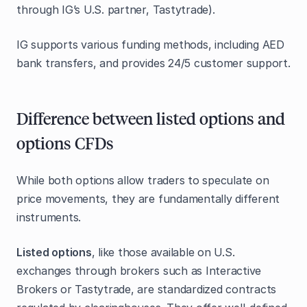
through IG’s U.S. partner, Tastytrade).
IG supports various funding methods, including AED
bank transfers, and provides 24/5 customer support.
Difference between listed options and
options CFDs
While both options allow traders to speculate on
price movements, they are fundamentally different
instruments.
Listed options
, like those available on U.S.
exchanges through brokers such as Interactive
Brokers or Tastytrade, are standardized contracts