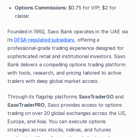
Options Commissions:
$0.75 for VIP; $2 for
classic
Founded in 1992, Saxo Bank operates in the UAE via
its
DFSA-regulated subsidiary
, offering a
professional-grade trading experience designed for
sophisticated retail and institutional investors. Saxo
Bank delivers a compelling options trading platform
with tools, research, and pricing tailored to active
traders with deep global market access.
Through its flagship platforms
SaxoTraderGO
and
SaxoTraderPRO
, Saxo provides access to options
trading on over 20 global exchanges across the US,
Europe, and Asia. You can execute options
strategies across stocks, indices, and futures