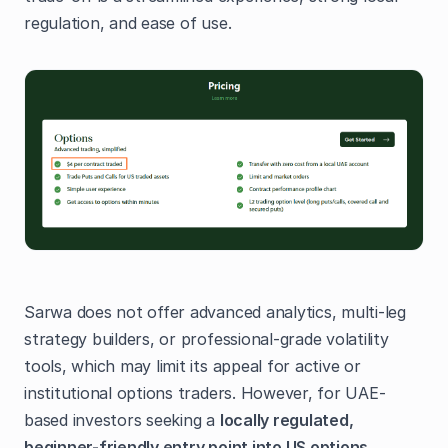
regulation, and ease of use.
Sarwa does not offer advanced analytics, multi-leg
strategy builders, or professional-grade volatility
tools, which may limit its appeal for active or
institutional options traders. However, for UAE-
based investors seeking a
locally regulated,
beginner-friendly entry point into US options