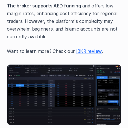
The broker supports AED funding
and offers low
margin rates, enhancing cost efficiency for regional
traders. However, the platform's complexity may
overwhelm beginners, and Islamic accounts are not
currently available.
Want to learn more? Check our
IBKR review
.