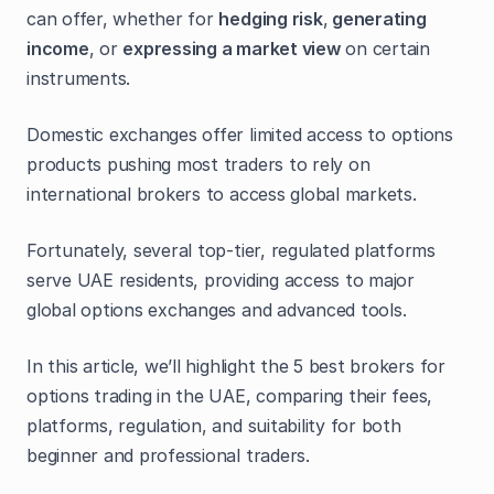
can offer, whether for
hedging risk
,
generating
income
, or
expressing a market view
on certain
instruments.
Domestic exchanges offer limited access to options
products pushing most traders to rely on
international brokers to access global markets.
Fortunately, several top-tier, regulated platforms
serve UAE residents, providing access to major
global options exchanges and advanced tools.
In this article, we’ll highlight the 5 best brokers for
options trading in the UAE, comparing their fees,
platforms, regulation, and suitability for both
beginner and professional traders.