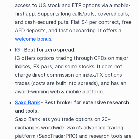
access to US stock and ETF options via a mobile-
first app. Supports long calls/puts, covered calls,
and cash-secured puts. Flat $4 per contract, free
AED deposits, and fast onboarding. It offers a
welcome bonus
.
IG
- Best for zero spread
.
IG offers options trading through CFDs on major
indices, FX pairs, and some stocks. It does not
charge direct commission on index/FX options
trades (costs are built into spreads), and has an
award-winning web & mobile platform.
Saxo Bank
- Best broker for extensive research
and tools
.
Saxo Bank lets you trade options on 20+
exchanges worldwide. Saxo’s advanced trading
platform (SaxoTraderPRO) and research tools are