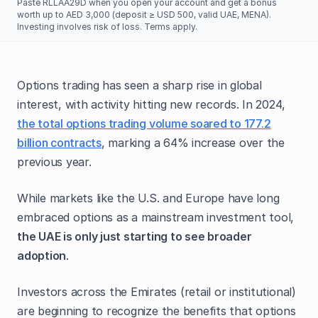
Paste RLLAA29D when you open your account and get a bonus
worth up to AED 3,000 (deposit ≥ USD 500, valid UAE, MENA).
Investing involves risk of loss. Terms apply.
Options trading has seen a sharp rise in global
interest, with activity hitting new records. In 2024,
the total options trading volume soared to 177.2
billion contracts
, marking a 64% increase over the
previous year.
While markets like the U.S. and Europe have long
embraced options as a mainstream investment tool,
the UAE is only just starting to see broader
adoption
.
Investors across the Emirates (retail or institutional)
are beginning to recognize the benefits that options