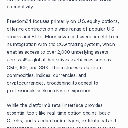
connectivity.
Freedom24 focuses primarily on U.S. equity options,
offering contracts on a wide range of popular U.S.
stocks and ETFs. More advanced users benefit from
its integration with the CQG trading system, which
enables access to over 2,000 underlying assets
across 45+ global derivatives exchanges such as
CME, ICE, and SGX. This includes options on
commodities, indices, currencies, and
cryptocurrencies, broadening its appeal to
professionals seeking diverse exposure.
While the platform’s retail interface provides
essential tools like real-time option chains, basic
Greeks, and standard order types, institutional and