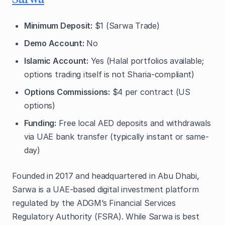
Minimum Deposit:
$1 (Sarwa Trade)
Demo Account:
No
Islamic Account:
Yes (Halal portfolios available;
options trading itself is not Sharia-compliant)
Options Commissions:
$4 per contract (US
options)
Funding:
Free local AED deposits and withdrawals
via UAE bank transfer (typically instant or same-
day)
Founded in 2017 and headquartered in Abu Dhabi,
Sarwa is a UAE-based digital investment platform
regulated by the ADGM’s Financial Services
Regulatory Authority (FSRA). While Sarwa is best