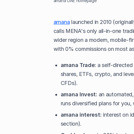
amana UAE homepage
amana
launched in 2010 (original
calls MENA's only all-in-one tradi
wider region a modern, mobile-fi
with 0% commissions on most ass
amana Trade:
a self-directed
shares, ETFs, crypto, and lev
CFDs).
amana Invest:
an automated, 
runs diversified plans for you
amana interest:
interest on id
section).