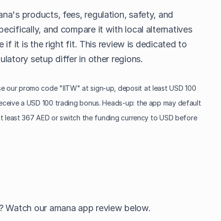
na's products, fees, regulation, safety, and
cifically, and compare it with local alternatives
f it is the right fit. This review is dedicated to
latory setup differ in other regions.
 our promo code "IITW" at sign-up, deposit at least USD 100
eceive a USD 100 trading bonus. Heads-up: the app may default
at least 367 AED or switch the funding currency to USD before
h? Watch our amana app review below.