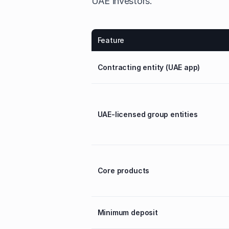
UAE investors.
Feature
Contracting entity (UAE app)
UAE-licensed group entities
Core products
Minimum deposit