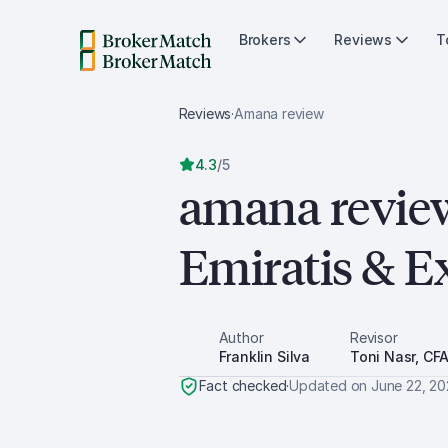
Brokers
Reviews
T
Reviews
·
Amana
review
4.3
/
5
amana revie
Emiratis & E
Author
Revisor
Franklin Silva
Toni Nasr, CF
Fact checked
·
Updated on
June 22, 2