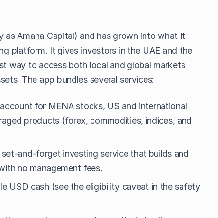
ly as Amana Capital) and has grown into what it
ng platform. It gives investors in the UAE and the
rst way to access both local and global markets
ets. The app bundles several services:
 account for MENA stocks, US and international
eraged products (forex, commodities, indices, and
set-and-forget investing service that builds and
, with no management fees.
le USD cash (see the eligibility caveat in the safety