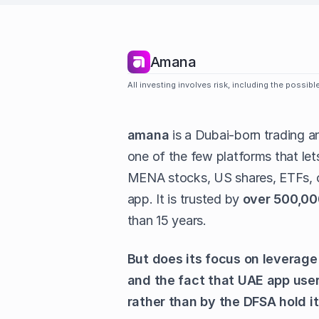
Amana
All investing involves risk, including the possib
amana
is a Dubai-born trading a
one of the few platforms that let
MENA stocks, US shares, ETFs, c
app. It is trusted by
over 500,00
than 15 years.
But does its focus on leverage
and the fact that UAE app user
rather than by the DFSA hold i