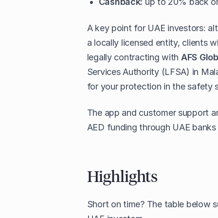
Cashback:
up to 20% back on 
A key point for UAE investors: 
a locally licensed entity, client
legally contracting with
AFS Glob
Services Authority (LFSA) in Ma
for your protection in the safety 
The app and customer support are 
AED funding through UAE banks i
Highlights
Short on time? The table below 