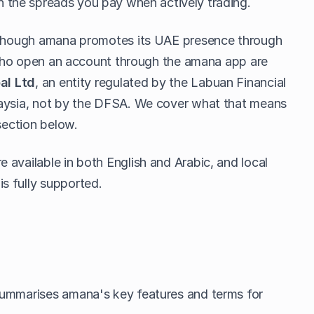
the spreads you pay when actively trading.
although amana promotes its UAE presence through
s who open an account through the amana app are
al Ltd
, an entity regulated by the Labuan Financial
laysia, not by the DFSA. We cover what that means
section below.
available in both English and Arabic, and local
s fully supported.
summarises amana's key features and terms for