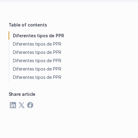
Table of contents
Diferentes tipos de PPR
Diferentes tipos de PPR
Diferentes tipos de PPR
Diferentes tipos de PPR
Diferentes tipos de PPR
Diferentes tipos de PPR
Share article