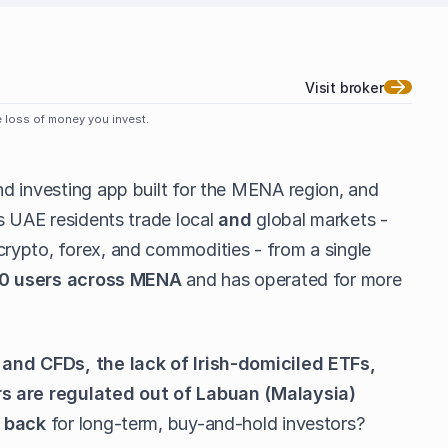
Visit broker
le loss of money you invest.
nd investing app built for the MENA region, and
s UAE residents trade local
and
global markets -
rypto, forex, and commodities - from a single
0 users across MENA
and has operated for more
 and CFDs, the lack of Irish-domiciled ETFs,
s are regulated out of Labuan (Malaysia)
t back
for long-term, buy-and-hold investors?