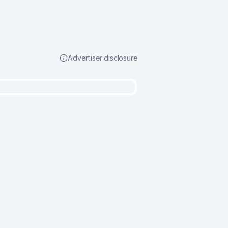
Advertiser disclosure