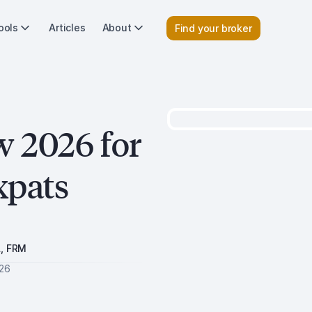
ools
Articles
About
Find your broker
w 2026 for
xpats
A, FRM
026