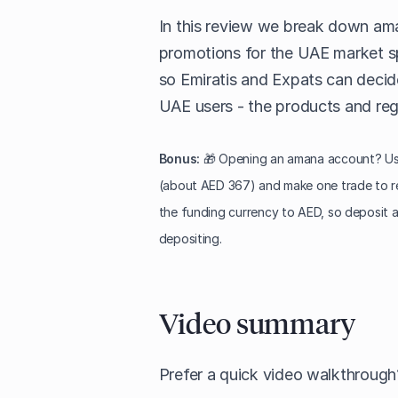
In this review we break down ama
promotions for the UAE market spe
so Emiratis and Expats can decide i
UAE users - the products and regu
Bonus:
🎁 Opening an amana account? Use
(about AED 367) and make one trade to r
the funding currency to AED, so deposit 
depositing.
Video summary
Prefer a quick video walkthroug