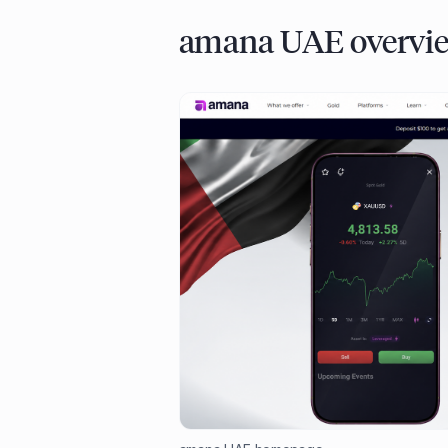
amana UAE overvi