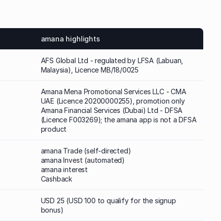
amana highlights
AFS Global Ltd - regulated by LFSA (Labuan,
Malaysia), Licence MB/18/0025
Amana Mena Promotional Services LLC - CMA
UAE (Licence 20200000255), promotion only
Amana Financial Services (Dubai) Ltd - DFSA
(Licence F003269); the amana app is not a DFSA
product
amana Trade (self-directed)
amana Invest (automated)
amana interest
Cashback
USD 25 (USD 100 to qualify for the signup
bonus)