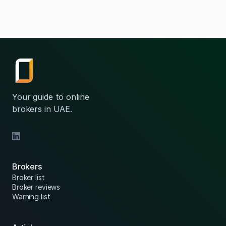
Your guide to online
brokers in UAE.
Brokers
Broker list
Broker reviews
Warning list