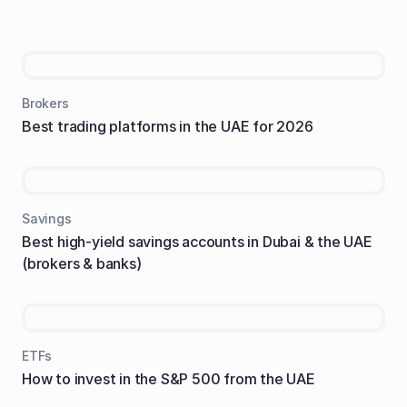
Brokers
Best trading platforms in the UAE for 2026
Savings
Best high-yield savings accounts in Dubai & the UAE
(brokers & banks)
ETFs
How to invest in the S&P 500 from the UAE