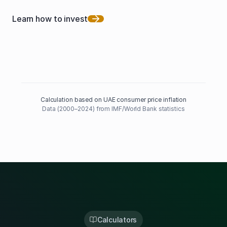
Learn how to invest
Calculation based on UAE consumer price inflation
Data (2000–2024) from IMF/World Bank statistics
Calculators