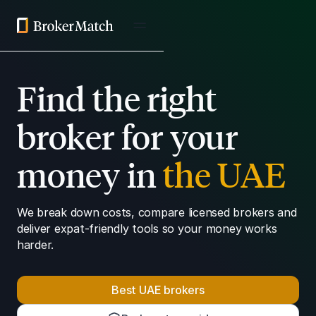
Find the right
broker for your
money in
the UAE
We break down costs, compare licensed brokers and
deliver expat-friendly tools so your money works
harder.
Best UAE brokers