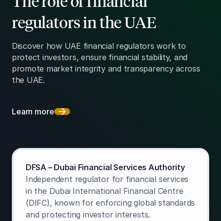
The role of financial
regulators in the UAE
Discover how UAE financial regulators work to
protect investors, ensure financial stability, and
promote market integrity and transparency across
the UAE.
Learn more
DFSA – Dubai Financial Services Authority
Independent regulator for financial services
in the Dubai International Financial Centre
(DIFC), known for enforcing global standards
and protecting investor interests.