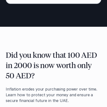
Did you know that 100 AED
in 2000 is now worth only
50 AED?
Inflation erodes your purchasing power over time.
Learn how to protect your money and ensure a
secure financial future in the UAE.