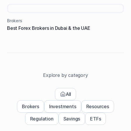
Brokers
Best Forex Brokers in Dubai & the UAE
Explore by category
All
Brokers
Investments
Resources
Regulation
Savings
ETFs