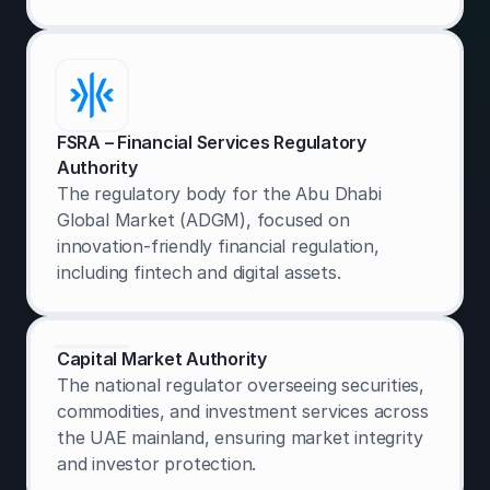
FSRA – Financial Services Regulatory
Authority
The regulatory body for the Abu Dhabi
Global Market (ADGM), focused on
innovation-friendly financial regulation,
including fintech and digital assets.
Capital Market Authority
The national regulator overseeing securities,
commodities, and investment services across
the UAE mainland, ensuring market integrity
and investor protection.