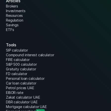
Articles
Brokers
Investments
Resources
Regulation
Savings
ETFs
Tools
SIP calculator
Compound interest calculator
FIRE calculator
S&P 500 calculator
Gratuity calculator
FD calculator
Personal loan calculator
Car loan calculator
Petrol prices UAE
EIBOR rate
Zakat calculator UAE
DBR calculator UAE
Mortgage calculator UAE