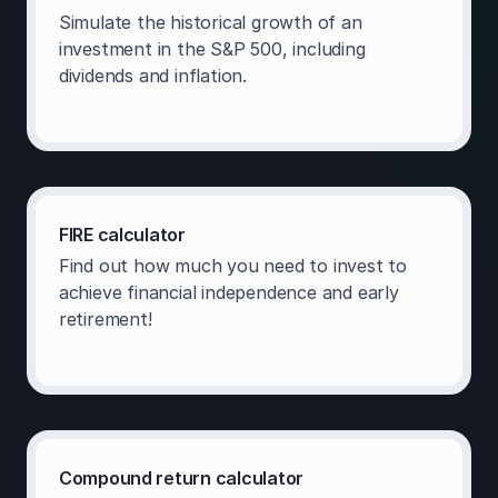
Simulate the historical growth of an
investment in the S&P 500, including
dividends and inflation.
FIRE calculator
Find out how much you need to invest to
achieve financial independence and early
retirement!
Compound return calculator