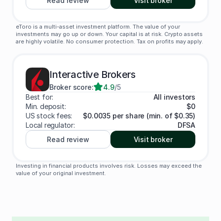
Read review
Visit broker
eToro is a multi-asset investment platform. The value of your
investments may go up or down. Your capital is at risk. Crypto assets
are highly volatile. No consumer protection. Tax on profits may apply.
Interactive Brokers
Broker score:
4.9
/5
Best for:
All investors
Min. deposit:
$0
US stock fees:
$0.0035 per share (min. of $0.35)
Local regulator:
DFSA
Read review
Visit broker
Investing in financial products involves risk. Losses may exceed the
value of your original investment.