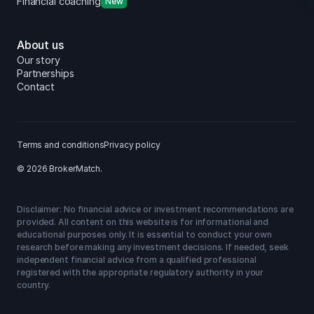
Financial coaching
New
About us
Our story
Partnerships
Contact
Terms and conditions
Privacy policy
© 2026 BrokerMatch.
Disclaimer: No financial advice or investment recommendations are
provided. All content on this website is for informational and
educational purposes only. It is essential to conduct your own
research before making any investment decisions. If needed, seek
independent financial advice from a qualified professional
registered with the appropriate regulatory authority in your
country.