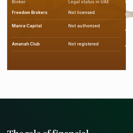
Broker
Legal status in UAE
Offi
Freedom Brokers
Not licensed
F
Manra Capital
Not authorized
F
Amanah Club
Not registered