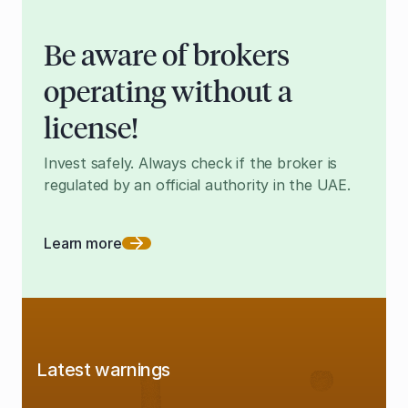
Be aware of brokers
operating without a
license!
Invest safely. Always check if the broker is
regulated by an official authority in the UAE.
Learn more
Latest warnings