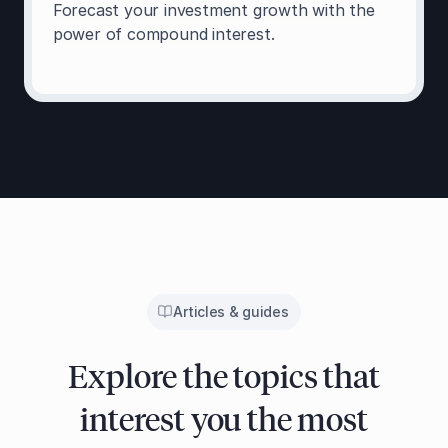
Forecast your investment growth with the
power of compound interest.
Articles & guides
Explore the topics that
interest you the most