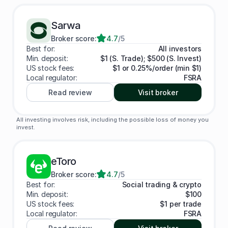
Sarwa
Broker score:
4.7
/5
Best for:
All investors
Min. deposit:
$1 (S. Trade); $500 (S. Invest)
US stock fees:
$1 or 0.25%/order (min $1)
Local regulator:
FSRA
Read review
Visit broker
All investing involves risk, including the possible loss of money you
invest.
eToro
Broker score:
4.7
/5
Best for:
Social trading & crypto
Min. deposit:
$100
US stock fees:
$1 per trade
Local regulator:
FSRA