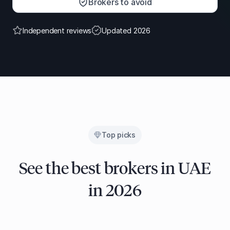
Brokers to avoid
Independent reviews
Updated 2026
Top picks
See the best brokers in UAE
in 2026