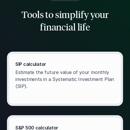
Tools to simplify your
financial life
SIP calculator
Estimate the future value of your monthly
investments in a Systematic Investment Plan
(SIP).
S&P 500 calculator